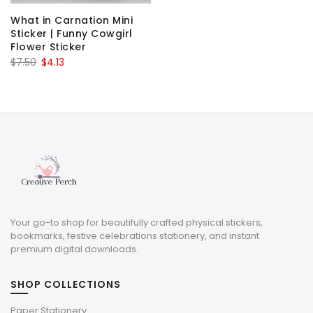
What in Carnation Mini
Sticker | Funny Cowgirl
Flower Sticker
Original
Current
$
7.50
$
4.13
price
price
was:
is:
$7.50.
$4.13.
Your go-to shop for beautifully crafted physical stickers,
bookmarks, festive celebrations stationery, and instant
premium digital downloads.
SHOP COLLECTIONS
Paper Stationery