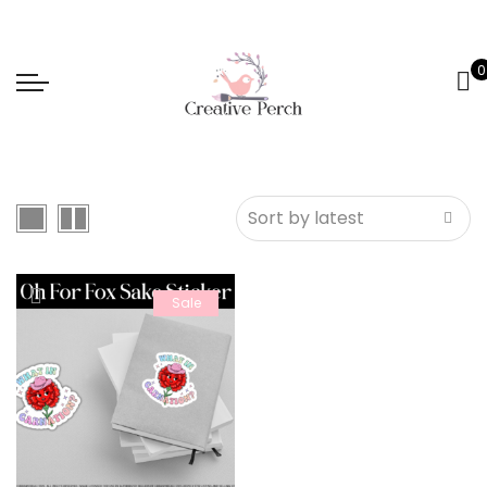
0
Sale