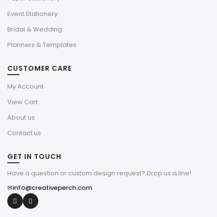
Event Stationery
Bridal & Wedding
Planners & Templates
CUSTOMER CARE
My Account
View Cart
About us
Contact us
GET IN TOUCH
Have a question or custom design request? Drop us a line!
✉
info@creativeperch.com