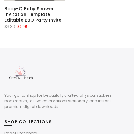
Baby-Q Baby Shower
Invitation Template |
Editable BBQ Party Invite
Original
Current
$
3.30
$
0.99
price
price
was:
is:
$3.30.
$0.99.
Your go-to shop for beautifully crafted physical stickers,
bookmarks, festive celebrations stationery, and instant
premium digital downloads.
SHOP COLLECTIONS
Paper Stationery