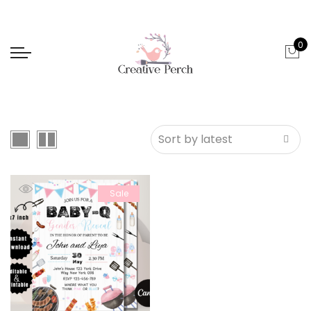
0
Sale