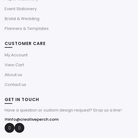
Event Stationery
Bridal & Wedding
Planners & Templates
CUSTOMER CARE
My Account
View Cart
About us
Contact us
GET IN TOUCH
Have a question or custom design request? Drop us a line!
✉
info@creativeperch.com