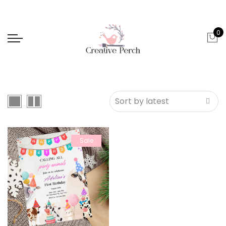
0
Sale