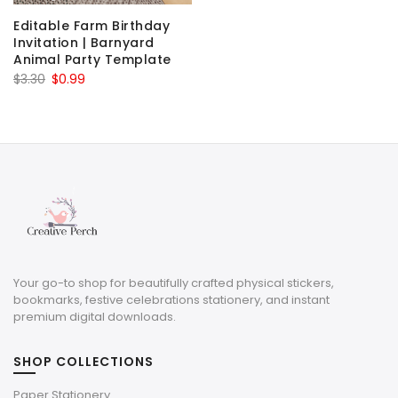
Editable Farm Birthday
Invitation | Barnyard
Animal Party Template
Original
Current
$
3.30
$
0.99
price
price
was:
is:
$3.30.
$0.99.
Your go-to shop for beautifully crafted physical stickers,
bookmarks, festive celebrations stationery, and instant
premium digital downloads.
SHOP COLLECTIONS
Paper Stationery