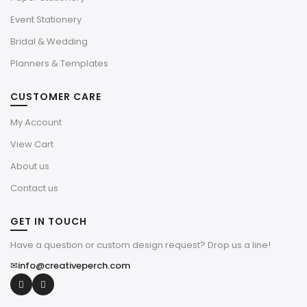
Event Stationery
Bridal & Wedding
Planners & Templates
CUSTOMER CARE
My Account
View Cart
About us
Contact us
GET IN TOUCH
Have a question or custom design request? Drop us a line!
✉
info@creativeperch.com