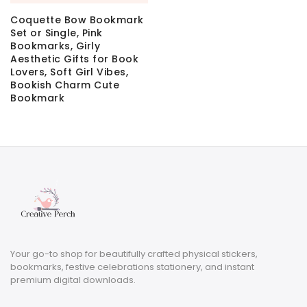
Coquette Bow Bookmark
Set or Single, Pink
Bookmarks, Girly
Aesthetic Gifts for Book
Lovers, Soft Girl Vibes,
Bookish Charm Cute
Bookmark
Your go-to shop for beautifully crafted physical stickers,
bookmarks, festive celebrations stationery, and instant
premium digital downloads.