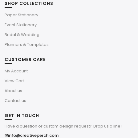
SHOP COLLECTIONS
Paper Stationery
Event Stationery
Bridal & Wedding
Planners & Templates
CUSTOMER CARE
My Account
View Cart
About us
Contact us
GET IN TOUCH
Have a question or custom design request? Drop us a line!
✉
info@creativeperch.com