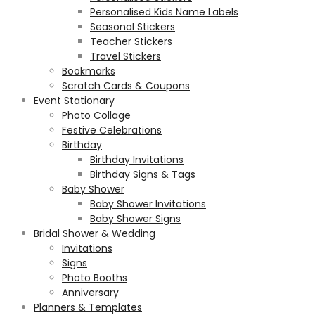
Personalised Kids Name Labels
Seasonal Stickers
Teacher Stickers
Travel Stickers
Bookmarks
Scratch Cards & Coupons
Event Stationary
Photo Collage
Festive Celebrations
Birthday
Birthday Invitations
Birthday Signs & Tags
Baby Shower
Baby Shower Invitations
Baby Shower Signs
Bridal Shower & Wedding
Invitations
Signs
Photo Booths
Anniversary
Planners & Templates