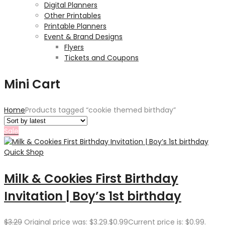
Digital Planners
Other Printables
Printable Planners
Event & Brand Designs
Flyers
Tickets and Coupons
Mini Cart
Home
Products tagged “cookie themed birthday”
Sale
Quick Shop
Milk & Cookies First Birthday
Invitation | Boy’s 1st birthday
$
3.29
Original price was: $3.29.
$
0.99
Current price is: $0.99.