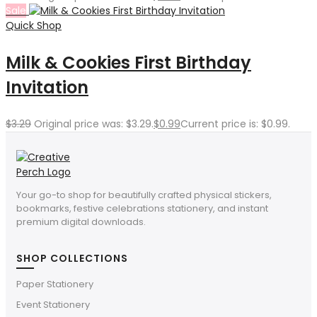
Sale
Quick Shop
Milk & Cookies First Birthday
Invitation
$
3.29
Original price was: $3.29.
$
0.99
Current price is: $0.99.
Your go-to shop for beautifully crafted physical stickers,
bookmarks, festive celebrations stationery, and instant
premium digital downloads.
SHOP COLLECTIONS
Paper Stationery
Event Stationery