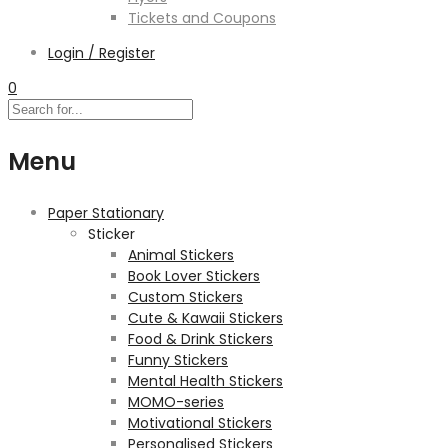
Tickets and Coupons
Login / Register
0
Menu
Paper Stationary
Sticker
Animal Stickers
Book Lover Stickers
Custom Stickers
Cute & Kawaii Stickers
Food & Drink Stickers
Funny Stickers
Mental Health Stickers
MOMO-series
Motivational Stickers
Personalised Stickers