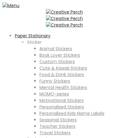
Paper Stationary
Sticker
Animal Stickers
Book Lover Stickers
Custom Stickers
Cute & Kawaii Stickers
Food & Drink Stickers
Funny Stickers
Mental Health Stickers
MOMO-series
Motivational Stickers
Personalised Stickers
Personalised Kids Name Labels
Seasonal Stickers
Teacher Stickers
Travel Stickers