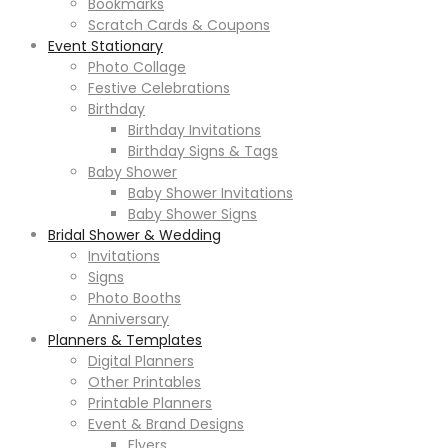
Bookmarks
Scratch Cards & Coupons
Event Stationary
Photo Collage
Festive Celebrations
Birthday
Birthday Invitations
Birthday Signs & Tags
Baby Shower
Baby Shower Invitations
Baby Shower Signs
Bridal Shower & Wedding
Invitations
Signs
Photo Booths
Anniversary
Planners & Templates
Digital Planners
Other Printables
Printable Planners
Event & Brand Designs
Flyers