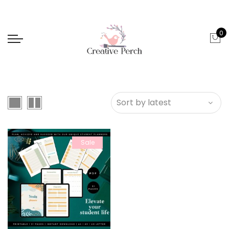
0
Sale