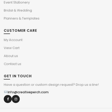
Event Stationery
Bridal & Wedding
Planners & Templates
CUSTOMER CARE
My Account
View Cart
About us
Contact us
GET IN TOUCH
Have a question or custom design request? Drop us a line!
info@creativeperch.com