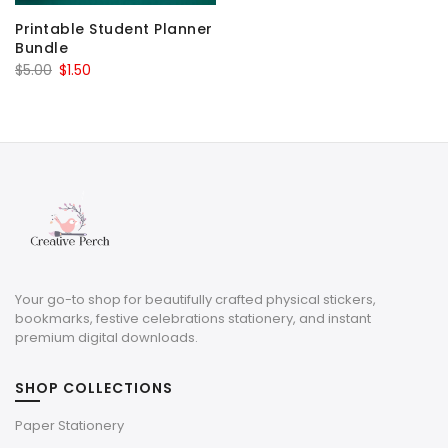
Printable Student Planner
Bundle
Original
Current
$
5.00
$
1.50
price
price
was:
is:
$5.00.
$1.50.
Your go-to shop for beautifully crafted physical stickers,
bookmarks, festive celebrations stationery, and instant
premium digital downloads.
SHOP COLLECTIONS
Paper Stationery