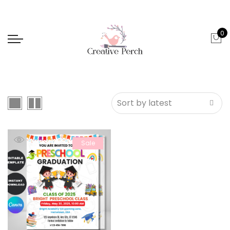
0
Sale