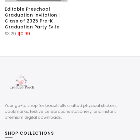
Editable Preschool
Graduation Invitation |
Class of 2025 Pre-K
Graduation Party Evite
Original
Current
$
3.29
$
0.99
price
price
was:
is:
$3.29.
$0.99.
Your go-to shop for beautifully crafted physical stickers,
bookmarks, festive celebrations stationery, and instant
premium digital downloads.
SHOP COLLECTIONS