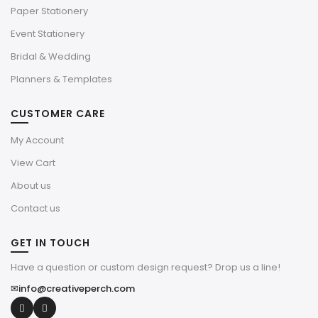
Paper Stationery
Event Stationery
Bridal & Wedding
Planners & Templates
CUSTOMER CARE
My Account
View Cart
About us
Contact us
GET IN TOUCH
Have a question or custom design request? Drop us a line!
✉
info@creativeperch.com