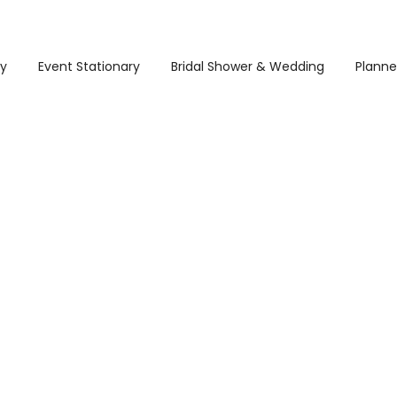
ry
Event Stationary
Bridal Shower & Wedding
Planne