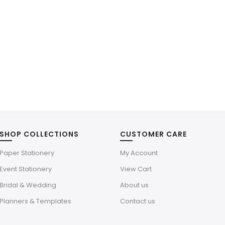
SHOP COLLECTIONS
CUSTOMER CARE
Paper Stationery
My Account
Event Stationery
View Cart
Bridal & Wedding
About us
Planners & Templates
Contact us