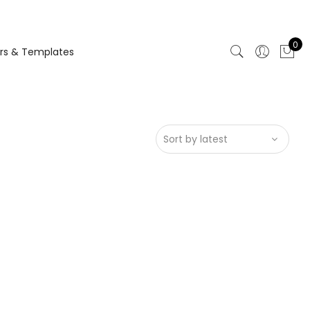
0
rs & Templates