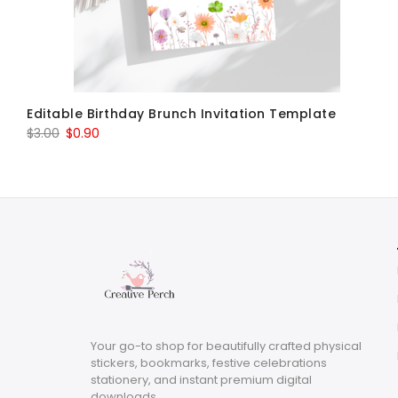
Editable Birthday Brunch Invitation Template
Original
Current
$
3.00
$
0.90
price
price
was:
is:
$3.00.
$0.90.
Your go-to shop for beautifully crafted physical
stickers, bookmarks, festive celebrations
stationery, and instant premium digital
downloads.