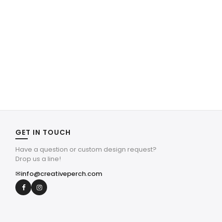
GET IN TOUCH
Have a question or custom design request?
Drop us a line!
✉
info@creativeperch.com