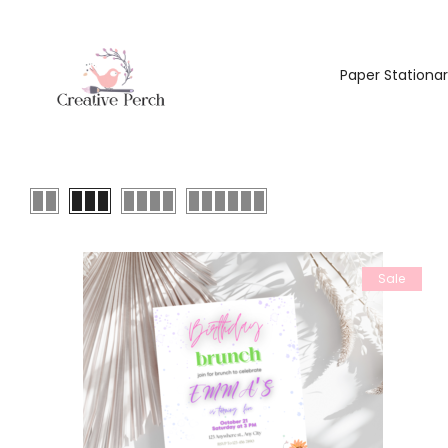
Paper Stationa
Sale