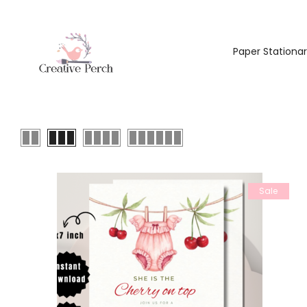
Paper Stationa
Sale