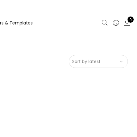
0
rs & Templates