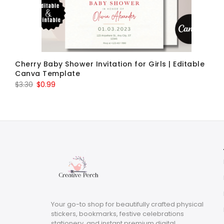
Cherry Baby Shower Invitation for Girls | Editable
Canva Template
Original
Current
$
3.30
$
0.99
price
price
was:
is:
$3.30.
$0.99.
Your go-to shop for beautifully crafted physical
stickers, bookmarks, festive celebrations
stationery, and instant premium digital