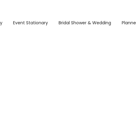
ry
Event Stationary
Bridal Shower & Wedding
Planne