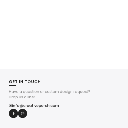
GET IN TOUCH
Have a question or custom design request?
Drop us a line!
✉
info@creativeperch.com