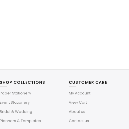
SHOP COLLECTIONS
CUSTOMER CARE
Paper Stationery
My Account
Event Stationery
View Cart
Bridal & Wedding
About us
Planners & Templates
Contact us