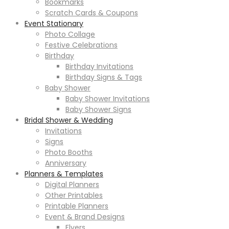
Bookmarks
Scratch Cards & Coupons
Event Stationary
Photo Collage
Festive Celebrations
Birthday
Birthday Invitations
Birthday Signs & Tags
Baby Shower
Baby Shower Invitations
Baby Shower Signs
Bridal Shower & Wedding
Invitations
Signs
Photo Booths
Anniversary
Planners & Templates
Digital Planners
Other Printables
Printable Planners
Event & Brand Designs
Flyers