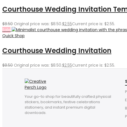
Courthouse Wedding Invitation Te
$
8.50
Original price was: $8.50.
$
2.55
Current price is: $2.55.
Sale
Quick Shop
Courthouse Wedding Invitation
$
8.50
Original price was: $8.50.
$
2.55
Current price is: $2.55.
P
Your go-to shop for beautifully crafted physical
E
stickers, bookmarks, festive celebrations
stationery, and instant premium digital
downloads.