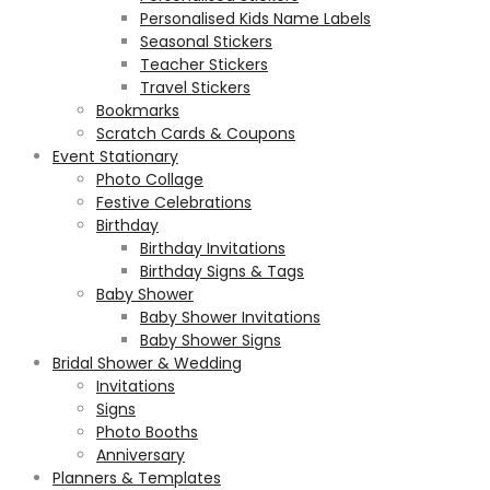
Personalised Kids Name Labels
Seasonal Stickers
Teacher Stickers
Travel Stickers
Bookmarks
Scratch Cards & Coupons
Event Stationary
Photo Collage
Festive Celebrations
Birthday
Birthday Invitations
Birthday Signs & Tags
Baby Shower
Baby Shower Invitations
Baby Shower Signs
Bridal Shower & Wedding
Invitations
Signs
Photo Booths
Anniversary
Planners & Templates