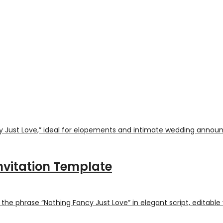
nvitation Template