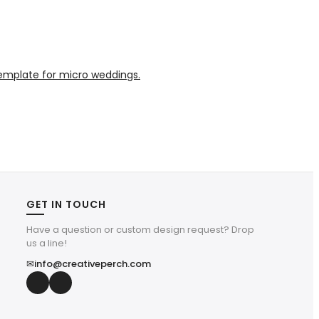
GET IN TOUCH
Have a question or custom design request? Drop
us a line!
✉
info@creativeperch.com