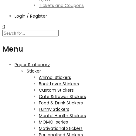
Tickets and Coupons
Login / Register
0
Menu
Paper Stationary
Sticker
Animal Stickers
Book Lover Stickers
Custom Stickers
Cute & Kawaii Stickers
Food & Drink Stickers
Funny Stickers
Mental Health Stickers
MOMO-series
Motivational Stickers
Personalised Stickers