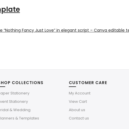
mplate
SHOP COLLECTIONS
CUSTOMER CARE
aper Stationery
My Account
vent Stationery
View Cart
Bridal & Wedding
About us
Planners & Templates
Contact us