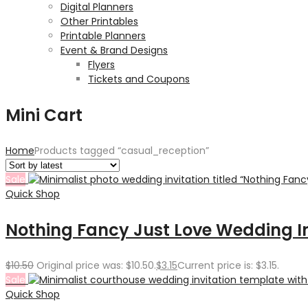
Digital Planners
Other Printables
Printable Planners
Event & Brand Designs
Flyers
Tickets and Coupons
Mini Cart
Home
Products tagged “casual_reception”
Sale
Quick Shop
Nothing Fancy Just Love Wedding I
$
10.50
Original price was: $10.50.
$
3.15
Current price is: $3.15.
Sale
Quick Shop