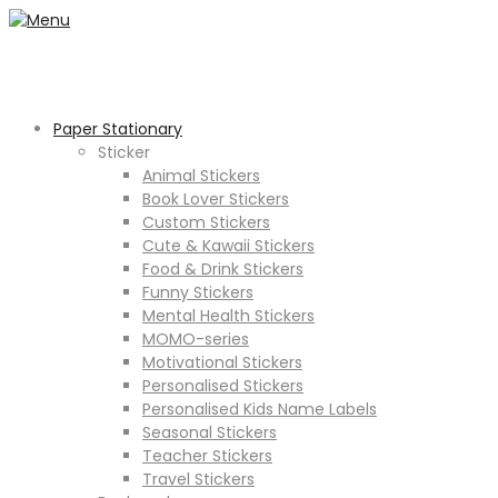
Paper Stationary
Sticker
Animal Stickers
Book Lover Stickers
Custom Stickers
Cute & Kawaii Stickers
Food & Drink Stickers
Funny Stickers
Mental Health Stickers
MOMO-series
Motivational Stickers
Personalised Stickers
Personalised Kids Name Labels
Seasonal Stickers
Teacher Stickers
Travel Stickers