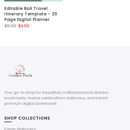
Editable Bali Travel
Itinerary Template – 20
Page Digital Planner
Original
Current
$
15.00
$
4.50
price
price
was:
is:
$15.00.
$4.50.
Your go-to shop for beautifully crafted physical stickers,
bookmarks, festive celebrations stationery, and instant
premium digital downloads.
SHOP COLLECTIONS
Paper Stationery