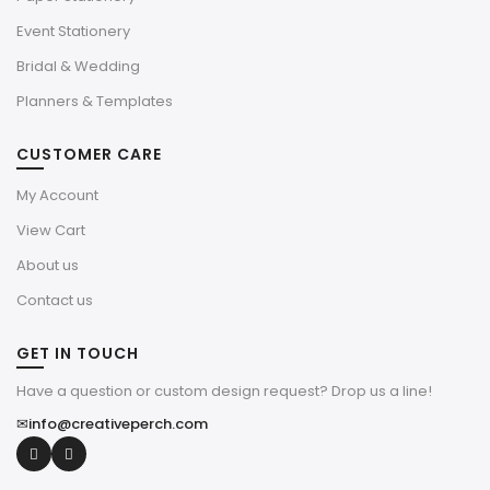
Event Stationery
Bridal & Wedding
Planners & Templates
CUSTOMER CARE
My Account
View Cart
About us
Contact us
GET IN TOUCH
Have a question or custom design request? Drop us a line!
✉
info@creativeperch.com