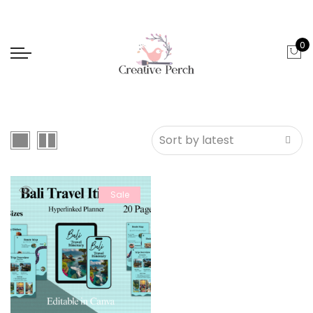
0
Sale