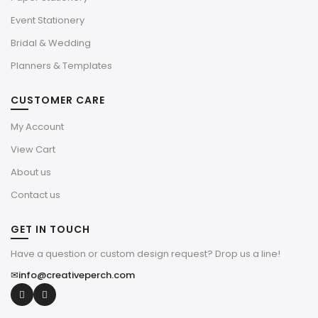
Event Stationery
Bridal & Wedding
Planners & Templates
CUSTOMER CARE
My Account
View Cart
About us
Contact us
GET IN TOUCH
Have a question or custom design request? Drop us a line!
✉
info@creativeperch.com