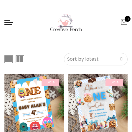
0
Sale
Sale