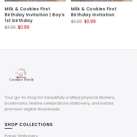
Milk & Cookies First
Milk & Cookies First
Birthday Invitation | Boy’s
Birthday Invitation
1st birthday
Original
Current
$
3.29
$
0.99
Original
Current
$
3.29
$
0.99
price
price
price
price
was:
is:
was:
is:
$3.29.
$0.99.
$3.29.
$0.99.
Your go-to shop for beautifully crafted physical stickers,
bookmarks, festive celebrations stationery, and instant
premium digital downloads.
SHOP COLLECTIONS
Paper Stationery