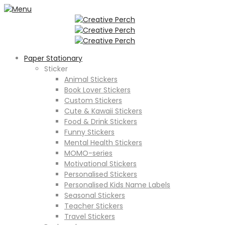
Paper Stationary
Sticker
Animal Stickers
Book Lover Stickers
Custom Stickers
Cute & Kawaii Stickers
Food & Drink Stickers
Funny Stickers
Mental Health Stickers
MOMO-series
Motivational Stickers
Personalised Stickers
Personalised Kids Name Labels
Seasonal Stickers
Teacher Stickers
Travel Stickers