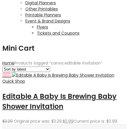
Digital Planners
Other Printables
Printable Planners
Event & Brand Designs
Flyers
Tickets and Coupons
Mini Cart
Home
Products tagged “canva editable invitation”
Sale
Quick Shop
Editable A Baby Is Brewing Baby
Shower Invitation
$
3.29
Original price was: $3.29.
$
0.99
Current price is: $0.99.