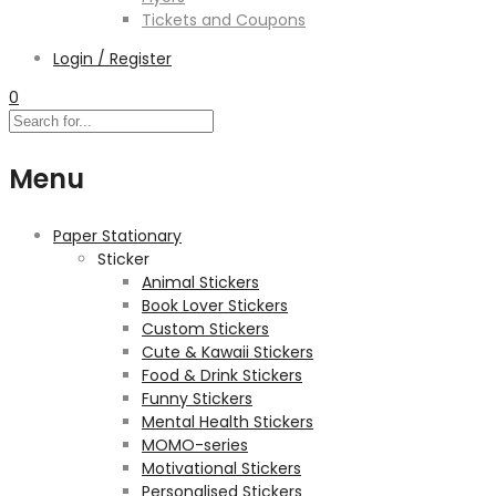
Tickets and Coupons
Login / Register
0
Menu
Paper Stationary
Sticker
Animal Stickers
Book Lover Stickers
Custom Stickers
Cute & Kawaii Stickers
Food & Drink Stickers
Funny Stickers
Mental Health Stickers
MOMO-series
Motivational Stickers
Personalised Stickers