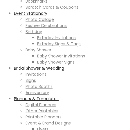
Bookmarks
Scratch Cards & Coupons
Event Stationary
Photo Collage
Festive Celebrations
Birthday
Birthday Invitations
Birthday Signs & Tags
Baby Shower
Baby Shower Invitations
Baby Shower Signs
Bridal Shower & Wedding
Invitations
Signs
Photo Booths
Anniversary
Planners & Templates
Digital Planners
Other Printables
Printable Planners
Event & Brand Designs
Flyers