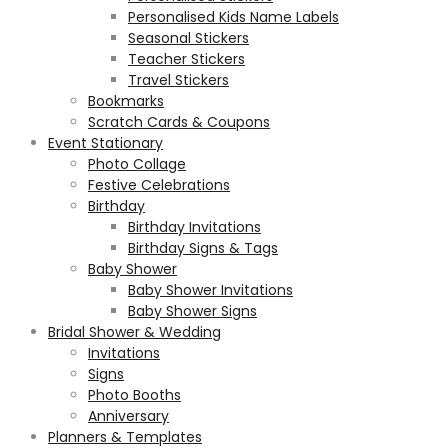
Personalised Kids Name Labels
Seasonal Stickers
Teacher Stickers
Travel Stickers
Bookmarks
Scratch Cards & Coupons
Event Stationary
Photo Collage
Festive Celebrations
Birthday
Birthday Invitations
Birthday Signs & Tags
Baby Shower
Baby Shower Invitations
Baby Shower Signs
Bridal Shower & Wedding
Invitations
Signs
Photo Booths
Anniversary
Planners & Templates