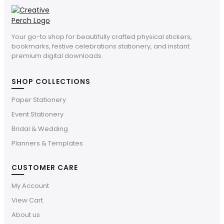
Your go-to shop for beautifully crafted physical stickers,
bookmarks, festive celebrations stationery, and instant
premium digital downloads.
SHOP COLLECTIONS
Paper Stationery
Event Stationery
Bridal & Wedding
Planners & Templates
CUSTOMER CARE
My Account
View Cart
About us