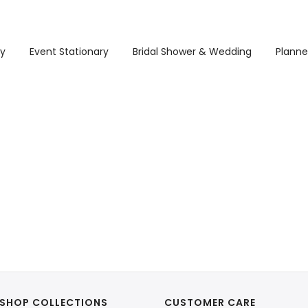
ry
Event Stationary
Bridal Shower & Wedding
Planne
SHOP COLLECTIONS
CUSTOMER CARE