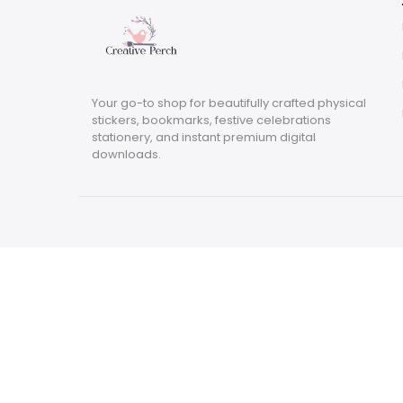
Your go-to shop for beautifully crafted physical
stickers, bookmarks, festive celebrations
stationery, and instant premium digital
downloads.