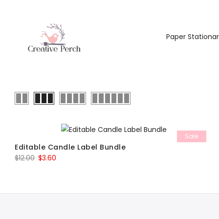
Paper Stationa
Sale
Editable Candle Label Bundle
Original
Current
$
12.00
$
3.60
price
price
was:
is:
$12.00.
$3.60.