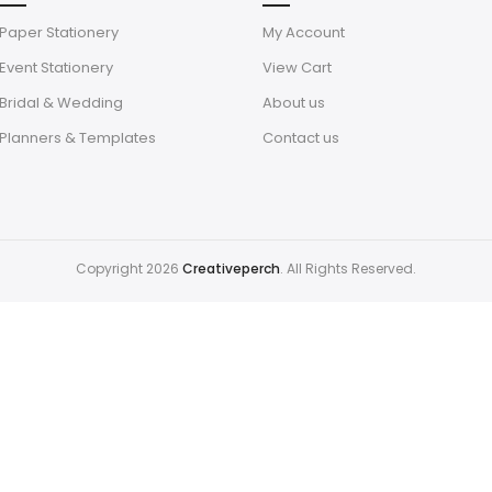
Paper Stationery
My Account
Event Stationery
View Cart
Bridal & Wedding
About us
Planners & Templates
Contact us
Copyright 2026
Creativeperch
. All Rights Reserved.