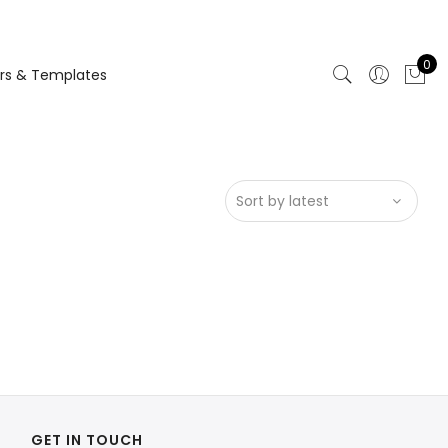
0
rs & Templates
GET IN TOUCH