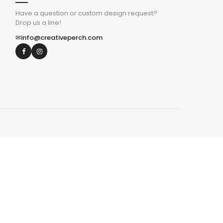
Have a question or custom design request?
Drop us a line!
✉
info@creativeperch.com