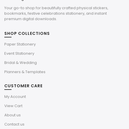
Your go-to shop for beautifully crafted physical stickers,
bookmarks, festive celebrations stationery, and instant
premium digital downloads.
SHOP COLLECTIONS
Paper Stationery
Event Stationery
Bridal & Wedding
Planners & Templates
CUSTOMER CARE
My Account
View Cart
About us
Contact us