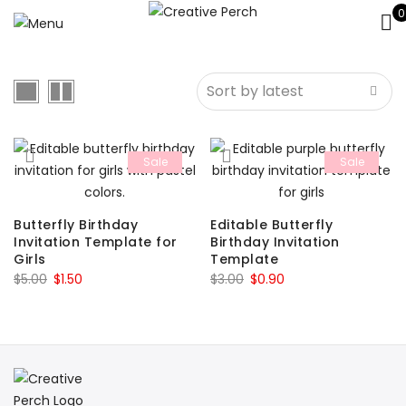
0
Sale
Sale
Butterfly Birthday
Editable Butterfly
Invitation Template for
Birthday Invitation
Girls
Template
Original
Current
Original
Current
$
5.00
$
1.50
$
3.00
$
0.90
price
price
price
price
was:
is:
was:
is:
$5.00.
$1.50.
$3.00.
$0.90.