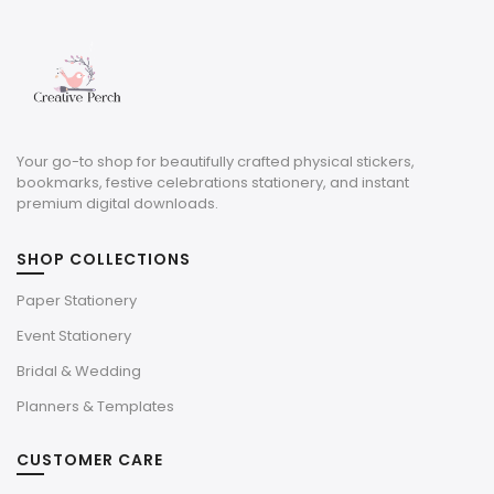
Your go-to shop for beautifully crafted physical stickers,
bookmarks, festive celebrations stationery, and instant
premium digital downloads.
SHOP COLLECTIONS
Paper Stationery
Event Stationery
Bridal & Wedding
Planners & Templates
CUSTOMER CARE