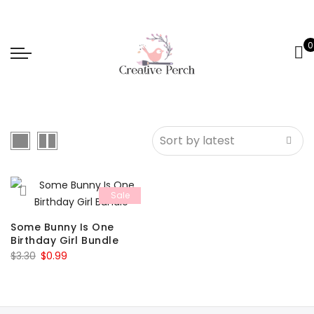
0
Sale
Some Bunny Is One
Birthday Girl Bundle
Original
Current
$
3.30
$
0.99
price
price
was:
is:
$3.30.
$0.99.