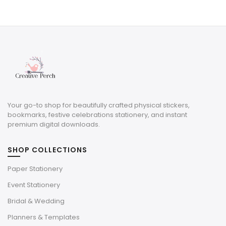
price
price
was:
is:
$10.50.
$3.15.
Your go-to shop for beautifully crafted physical stickers,
bookmarks, festive celebrations stationery, and instant
premium digital downloads.
SHOP COLLECTIONS
Paper Stationery
Event Stationery
Bridal & Wedding
Planners & Templates