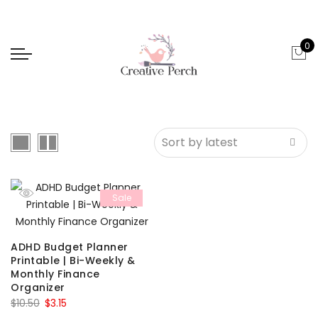
0
Sale
ADHD Budget Planner
Printable | Bi-Weekly &
Monthly Finance
Organizer
Original
Current
$
10.50
$
3.15