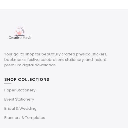
was:
is:
$3.00.
$0.90.
Your go-to shop for beautifully crafted physical stickers,
bookmarks, festive celebrations stationery, and instant
premium digital downloads.
SHOP COLLECTIONS
Paper Stationery
Event Stationery
Bridal & Wedding
Planners & Templates