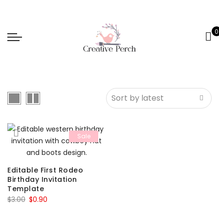
0
Sale
Editable First Rodeo
Birthday Invitation
Template
Original
Current
$
3.00
$
0.90
price
price