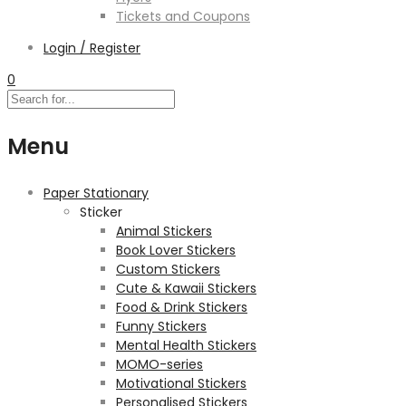
Tickets and Coupons
Login / Register
0
Menu
Paper Stationary
Sticker
Animal Stickers
Book Lover Stickers
Custom Stickers
Cute & Kawaii Stickers
Food & Drink Stickers
Funny Stickers
Mental Health Stickers
MOMO-series
Motivational Stickers
Personalised Stickers