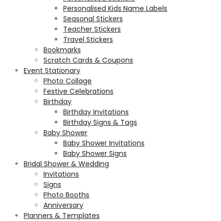
Personalised Kids Name Labels
Seasonal Stickers
Teacher Stickers
Travel Stickers
Bookmarks
Scratch Cards & Coupons
Event Stationary
Photo Collage
Festive Celebrations
Birthday
Birthday Invitations
Birthday Signs & Tags
Baby Shower
Baby Shower Invitations
Baby Shower Signs
Bridal Shower & Wedding
Invitations
Signs
Photo Booths
Anniversary
Planners & Templates