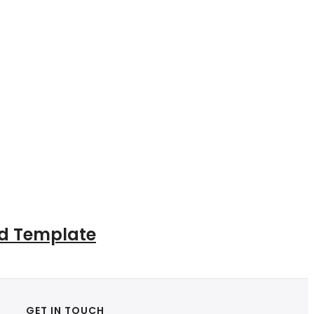
ad Template
GET IN TOUCH