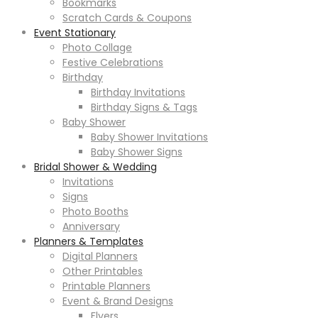
Bookmarks
Scratch Cards & Coupons
Event Stationary
Photo Collage
Festive Celebrations
Birthday
Birthday Invitations
Birthday Signs & Tags
Baby Shower
Baby Shower Invitations
Baby Shower Signs
Bridal Shower & Wedding
Invitations
Signs
Photo Booths
Anniversary
Planners & Templates
Digital Planners
Other Printables
Printable Planners
Event & Brand Designs
Flyers