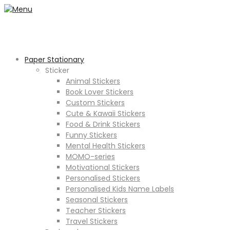
Paper Stationary
Sticker
Animal Stickers
Book Lover Stickers
Custom Stickers
Cute & Kawaii Stickers
Food & Drink Stickers
Funny Stickers
Mental Health Stickers
MOMO-series
Motivational Stickers
Personalised Stickers
Personalised Kids Name Labels
Seasonal Stickers
Teacher Stickers
Travel Stickers