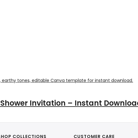
 Shower Invitation – Instant Downlo
SHOP COLLECTIONS
CUSTOMER CARE