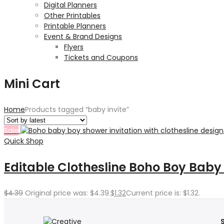
Digital Planners
Other Printables
Printable Planners
Event & Brand Designs
Flyers
Tickets and Coupons
Mini Cart
Home
Products tagged “baby invite”
Sale
Quick Shop
Editable Clothesline Boho Boy Baby
$
4.39
Original price was: $4.39.
$
1.32
Current price is: $1.32.