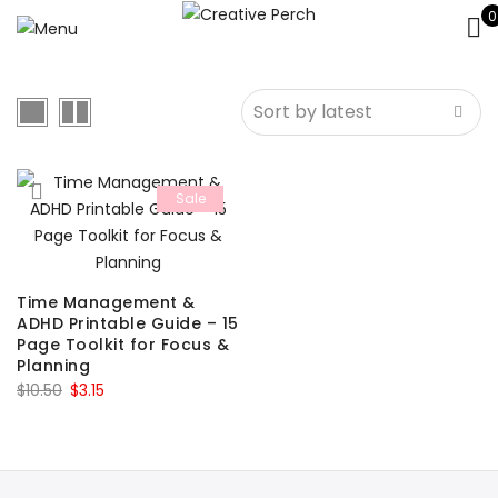
0
Sale
Time Management &
ADHD Printable Guide – 15
Page Toolkit for Focus &
Planning
Original
Current
$
10.50
$
3.15
price
price
was:
is:
$10.50.
$3.15.