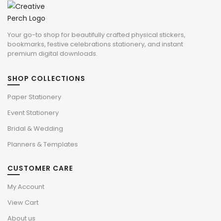
Your go-to shop for beautifully crafted physical stickers,
bookmarks, festive celebrations stationery, and instant
premium digital downloads.
SHOP COLLECTIONS
Paper Stationery
Event Stationery
Bridal & Wedding
Planners & Templates
CUSTOMER CARE
My Account
View Cart
About us