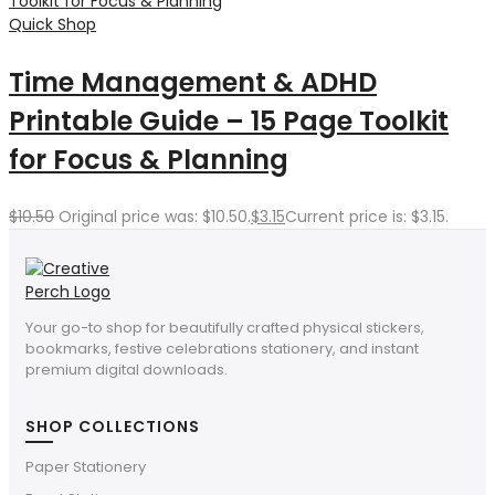
Quick Shop
Time Management & ADHD
Printable Guide – 15 Page Toolkit
for Focus & Planning
$
10.50
Original price was: $10.50.
$
3.15
Current price is: $3.15.
Your go-to shop for beautifully crafted physical stickers,
bookmarks, festive celebrations stationery, and instant
premium digital downloads.
SHOP COLLECTIONS
Paper Stationery