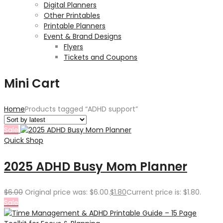
Digital Planners
Other Printables
Printable Planners
Event & Brand Designs
Flyers
Tickets and Coupons
Mini Cart
Home
Products tagged “ADHD support”
Sale
Quick Shop
2025 ADHD Busy Mom Planner
$
6.00
Original price was: $6.00.
$
1.80
Current price is: $1.80.
Sale