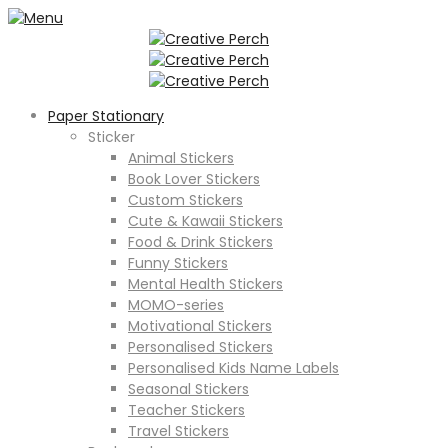
Paper Stationary
Sticker
Animal Stickers
Book Lover Stickers
Custom Stickers
Cute & Kawaii Stickers
Food & Drink Stickers
Funny Stickers
Mental Health Stickers
MOMO-series
Motivational Stickers
Personalised Stickers
Personalised Kids Name Labels
Seasonal Stickers
Teacher Stickers
Travel Stickers