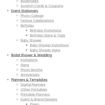
Bookmarks
Scratch Cards & Coupons
Event Stationary
Photo Collage
Festive Celebrations
Birthday
Birthday Invitations
Birthday Signs & Tags
Baby Shower
Baby Shower Invitations
Baby Shower Signs
Bridal Shower & Wedding
Invitations
Signs
Photo Booths
Anniversary
Planners & Templates
Digital Planners
Other Printables
Printable Planners
Event & Brand Designs
Flyers