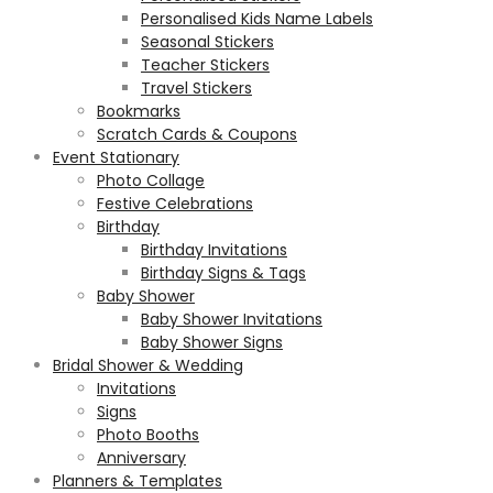
Personalised Kids Name Labels
Seasonal Stickers
Teacher Stickers
Travel Stickers
Bookmarks
Scratch Cards & Coupons
Event Stationary
Photo Collage
Festive Celebrations
Birthday
Birthday Invitations
Birthday Signs & Tags
Baby Shower
Baby Shower Invitations
Baby Shower Signs
Bridal Shower & Wedding
Invitations
Signs
Photo Booths
Anniversary
Planners & Templates