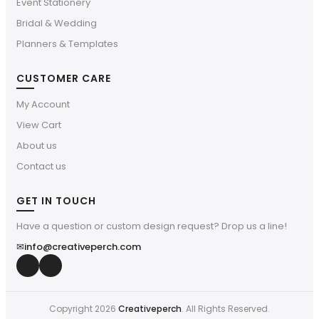
Event Stationery
Bridal & Wedding
Planners & Templates
CUSTOMER CARE
My Account
View Cart
About us
Contact us
GET IN TOUCH
Have a question or custom design request? Drop us a line!
✉
info@creativeperch.com
Copyright 2026
Creativeperch
. All Rights Reserved.