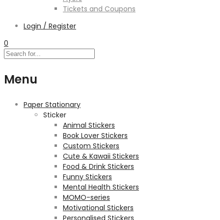
Tickets and Coupons
Login / Register
0
Menu
Paper Stationary
Sticker
Animal Stickers
Book Lover Stickers
Custom Stickers
Cute & Kawaii Stickers
Food & Drink Stickers
Funny Stickers
Mental Health Stickers
MOMO-series
Motivational Stickers
Personalised Stickers