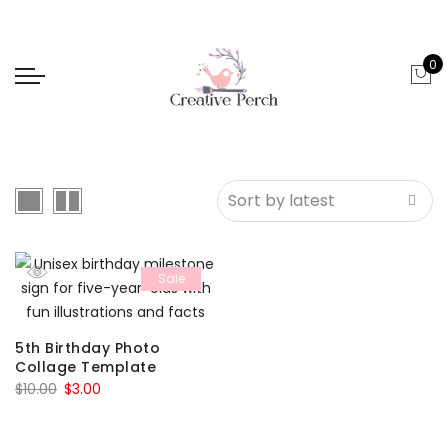
0
Sale
5th Birthday Photo
Collage Template
Original
Current
$
10.00
$
3.00
price
price
was:
is: