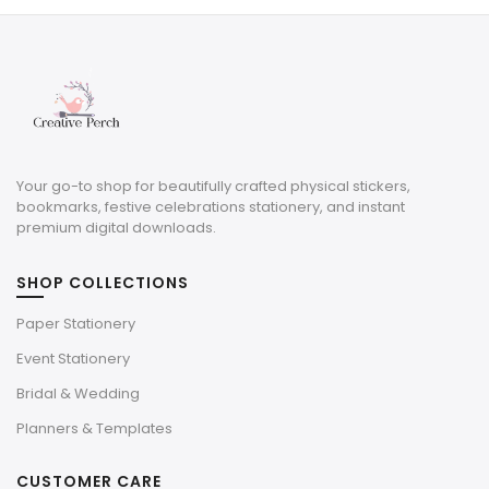
$10.00.
$3.00.
Your go-to shop for beautifully crafted physical stickers,
bookmarks, festive celebrations stationery, and instant
premium digital downloads.
SHOP COLLECTIONS
Paper Stationery
Event Stationery
Bridal & Wedding
Planners & Templates
CUSTOMER CARE