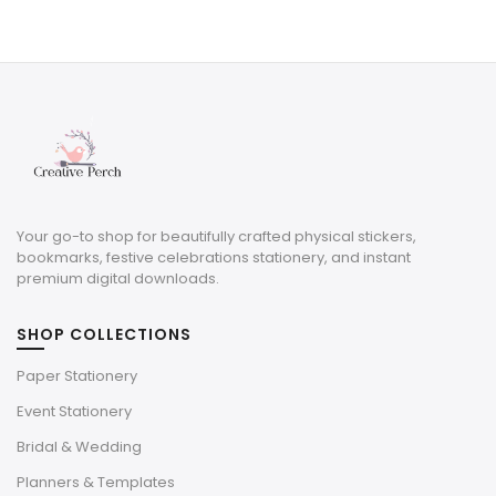
price
price
was:
is:
$8.00.
$2.40.
Your go-to shop for beautifully crafted physical stickers,
bookmarks, festive celebrations stationery, and instant
premium digital downloads.
SHOP COLLECTIONS
Paper Stationery
Event Stationery
Bridal & Wedding
Planners & Templates