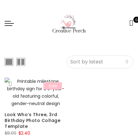
0
Sale
Look Who’s Three, 3rd
Birthday Photo Collage
Template
Original
Current
$
8.00
$
2.40