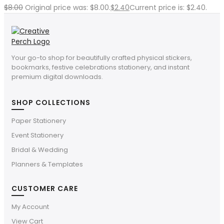
$
8.00
Original price was: $8.00.
$
2.40
Current price is: $2.40.
Your go-to shop for beautifully crafted physical stickers,
bookmarks, festive celebrations stationery, and instant
premium digital downloads.
SHOP COLLECTIONS
Paper Stationery
Event Stationery
Bridal & Wedding
Planners & Templates
CUSTOMER CARE
My Account
View Cart