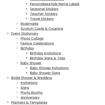
Personalised Kids Name Labels
Seasonal Stickers
Teacher Stickers
Travel Stickers
Bookmarks
Scratch Cards & Coupons
Event Stationary
Photo Collage
Festive Celebrations
Birthday
Birthday Invitations
Birthday Signs & Tags
Baby Shower
Baby Shower Invitations
Baby Shower Signs
Bridal Shower & Wedding
Invitations
Signs
Photo Booths
Anniversary
Planners & Templates