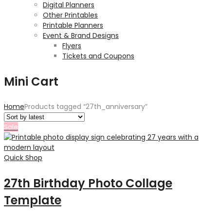
Digital Planners
Other Printables
Printable Planners
Event & Brand Designs
Flyers
Tickets and Coupons
Mini Cart
Home
Products tagged “27th_anniversary”
Sale
Quick Shop
27th Birthday Photo Collage
Template