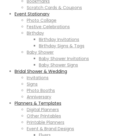
Bookmarks
Scratch Cards & Coupons
Event Stationary
Photo Collage
Festive Celebrations
Birthday
Birthday Invitations
Birthday Signs & Tags
Baby Shower
Baby Shower Invitations
Baby Shower Signs
Bridal Shower & Wedding
Invitations
Signs
Photo Booths
Anniversary
Planners & Templates
Digital Planners
Other Printables
Printable Planners
Event & Brand Designs
Flyers