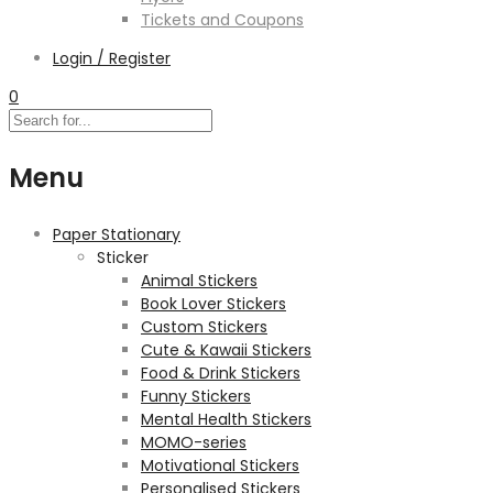
Tickets and Coupons
Login / Register
0
Menu
Paper Stationary
Sticker
Animal Stickers
Book Lover Stickers
Custom Stickers
Cute & Kawaii Stickers
Food & Drink Stickers
Funny Stickers
Mental Health Stickers
MOMO-series
Motivational Stickers
Personalised Stickers