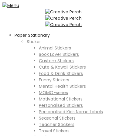
Paper Stationary
Sticker
Animal Stickers
Book Lover Stickers
Custom Stickers
Cute & Kawaii Stickers
Food & Drink Stickers
Funny Stickers
Mental Health Stickers
MOMO-series
Motivational Stickers
Personalised Stickers
Personalised Kids Name Labels
Seasonal Stickers
Teacher Stickers
Travel Stickers