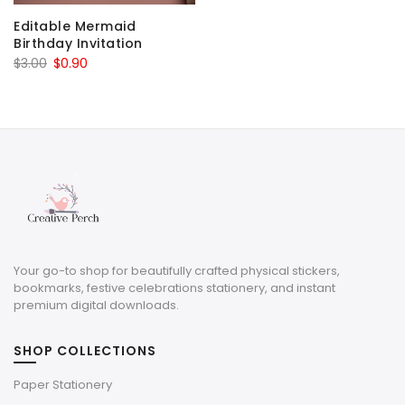
Editable Mermaid
Birthday Invitation
Original
Current
$
3.00
$
0.90
price
price
was:
is:
$3.00.
$0.90.
Your go-to shop for beautifully crafted physical stickers,
bookmarks, festive celebrations stationery, and instant
premium digital downloads.
SHOP COLLECTIONS
Paper Stationery