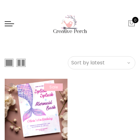
0
Sale