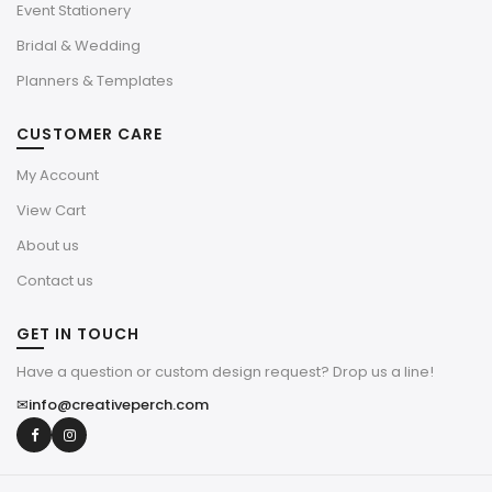
Event Stationery
Bridal & Wedding
Planners & Templates
CUSTOMER CARE
My Account
View Cart
About us
Contact us
GET IN TOUCH
Have a question or custom design request? Drop us a line!
✉
info@creativeperch.com