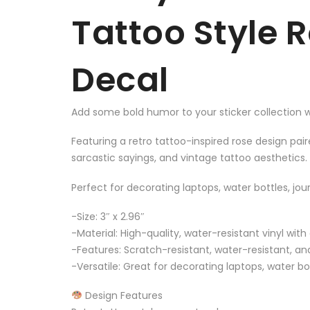
Tattoo Style 
Decal
Add some bold humor to your sticker collection wi
Featuring a retro tattoo-inspired rose design pai
sarcastic sayings, and vintage tattoo aesthetics.
Perfect for decorating laptops, water bottles, jo
-Size: 3″ x 2.96″
-Material: High-quality, water-resistant vinyl with
-Features: Scratch-resistant, water-resistant, and
-Versatile: Great for decorating laptops, water 
Design Features