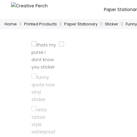
Paper Stationa
Home
Printed Products
Paper Stationary
Sticker
Funny