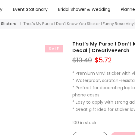
ry
Event Stationary
Bridal Shower & Wedding
Planne
 Stickers
That’s My Purse I Don’t Know You Sticker | Funny Rose Viny
That’s My Purse I Don’t 
SALE
Decal | CreativePerch
Original
Curren
$
10.40
$
5.72
price
price
was:
is:
* Premium vinyl sticker with vi
$10.40.
$5.72.
* Waterproof, scratch-resista
* Perfect for decorating lapto
phone cases
* Easy to apply with strong a
* Great gift idea for sticker l
100 in stock