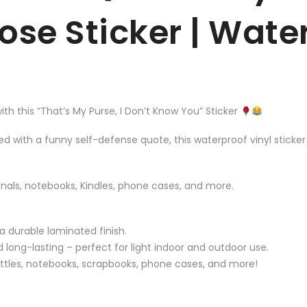
Rose Sticker | Wat
th this “That’s My Purse, I Don’t Know You” Sticker
red with a funny self-defense quote, this waterproof vinyl sticke
urnals, notebooks, Kindles, phone cases, and more.
 a durable laminated finish.
 long-lasting – perfect for light indoor and outdoor use.
bottles, notebooks, scrapbooks, phone cases, and more!