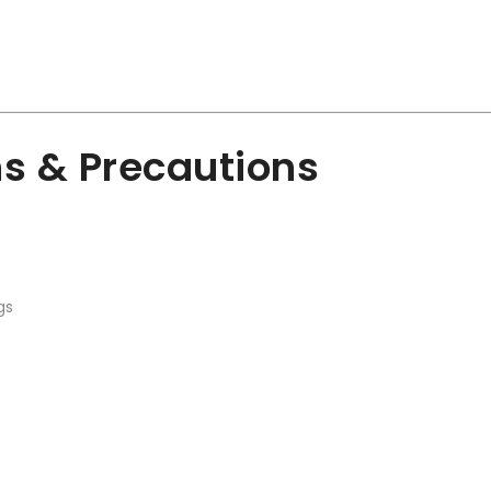
ns & Precautions
gs