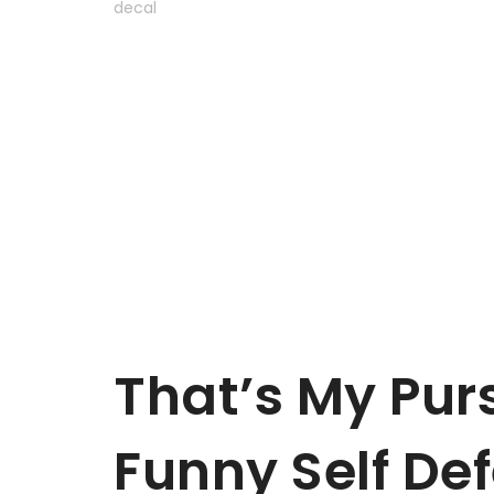
That’s My Purs
Funny Self Def