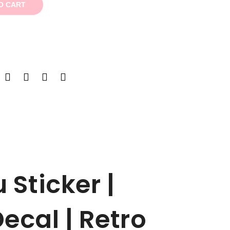
O CART
 Sticker |
ecal | Retro