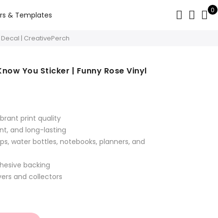
0
rs & Templates
l Decal | CreativePerch
Know You Sticker | Funny Rose Vinyl
t
brant print quality
nt, and long-lasting
ps, water bottles, notebooks, planners, and
dhesive backing
overs and collectors