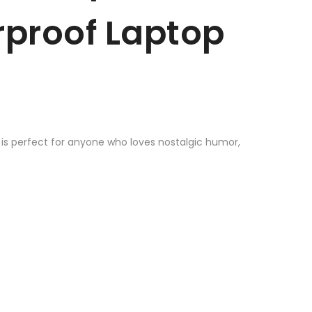
erproof Laptop
r is perfect for anyone who loves nostalgic humor,