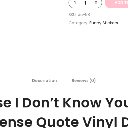
ADD T
SKU:
dc-58
Category:
Funny Stickers
Description
Reviews (0)
e I Don’t Know You
ense Quote Vinyl D