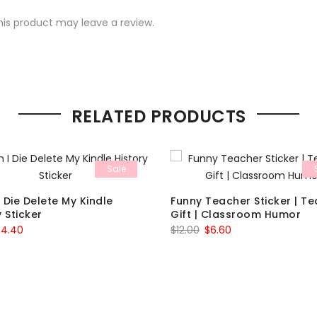
is product may leave a review.
RELATED PRODUCTS
Sale
 Die Delete My Kindle
Funny Teacher Sticker | T
y Sticker
Gift | Classroom Humor
riginal
Current
Original
Current
$
4.40
$
12.00
$
6.60
rice
price
price
price
as:
is:
was:
is:
8.00.
$4.40.
$12.00.
$6.60.