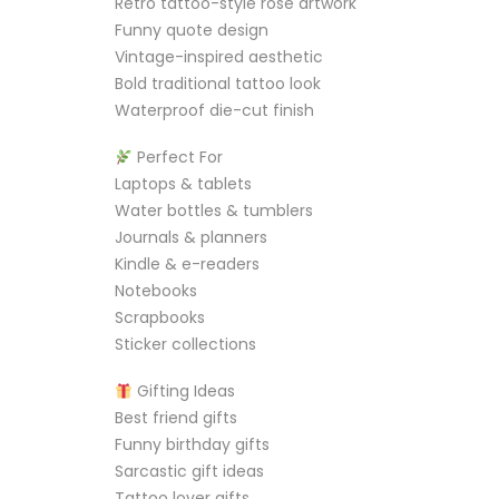
Retro tattoo-style rose artwork
Funny quote design
Vintage-inspired aesthetic
Bold traditional tattoo look
Waterproof die-cut finish
Perfect For
Laptops & tablets
Water bottles & tumblers
Journals & planners
Kindle & e-readers
Notebooks
Scrapbooks
Sticker collections
Gifting Ideas
Best friend gifts
Funny birthday gifts
Sarcastic gift ideas
Tattoo lover gifts