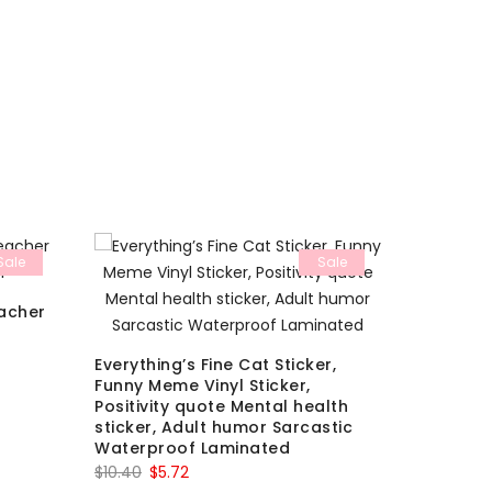
Sale
Sale
eacher
Medieval 
You’re G
Sticker
Everything’s Fine Cat Sticker,
Orig
$
8.10
$
3.3
Funny Meme Vinyl Sticker,
pric
Positivity quote Mental health
sticker, Adult humor Sarcastic
was:
Waterproof Laminated
$8.10
Original
Current
$
10.40
$
5.72