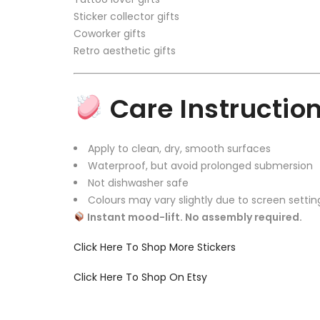
Sticker collector gifts
Coworker gifts
Retro aesthetic gifts
Care Instructio
Apply to clean, dry, smooth surfaces
Waterproof, but avoid prolonged submersion
Not dishwasher safe
Colours may vary slightly due to screen settin
Instant mood-lift. No assembly required.
Click Here To Shop More Stickers
Click Here To Shop On Etsy