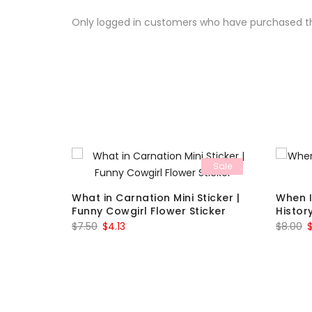
Only logged in customers who have purchased th
Sale
Sale
 Vinyl
What in Carnation Mini Sticker |
When I
Funny Cowgirl Flower Sticker
Histor
Original
Current
O
$
7.50
$
4.13
$
8.00
price
price
p
was:
is:
w
$7.50.
$4.13.
$