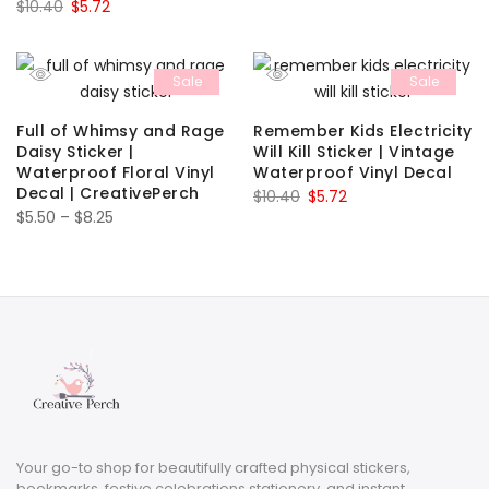
Original
Current
$
10.40
$
5.72
price
price
was:
is:
Sale
Sale
$10.40.
$5.72.
Full of Whimsy and Rage
Remember Kids Electricity
Daisy Sticker |
Will Kill Sticker | Vintage
Waterproof Floral Vinyl
Waterproof Vinyl Decal
Decal | CreativePerch
Original
Current
$
10.40
$
5.72
Price
$
5.50
–
$
8.25
price
price
range:
was:
is:
$5.50
$10.40.
$5.72.
through
$8.25
Your go-to shop for beautifully crafted physical stickers,
bookmarks, festive celebrations stationery, and instant