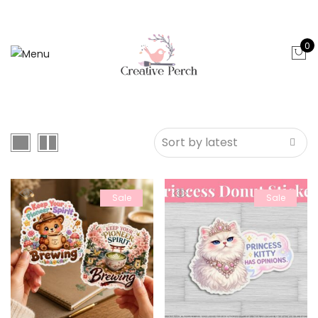
0
Sale
Sale