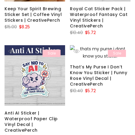
Keep Your Spirit Brewing
Royal Cat Sticker Pack |
Sticker Set | Coffee Vinyl
Waterproof Fantasy Cat
Stickers | CreativePerch
Vinyl Stickers |
CreativePerch
Original
Current
$
15.00
$
8.25
Original
Current
$
10.40
$
5.72
price
price
price
price
was:
is:
was:
is:
$15.00.
$8.25.
Sale
Sale
$10.40.
$5.72.
That’s My Purse I Don’t
Know You Sticker | Funny
Rose Vinyl Decal |
CreativePerch
Original
Current
$
10.40
$
5.72
price
price
was:
is:
$10.40.
$5.72.
Anti AI Sticker |
Waterproof Paper Clip
Vinyl Decal |
CreativePerch