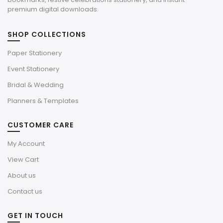
premium digital downloads.
SHOP COLLECTIONS
Paper Stationery
Event Stationery
Bridal & Wedding
Planners & Templates
CUSTOMER CARE
My Account
View Cart
About us
Contact us
GET IN TOUCH