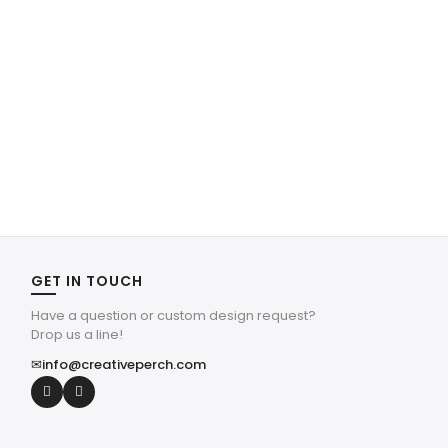
GET IN TOUCH
Have a question or custom design request?
Drop us a line!
✉
info@creativeperch.com