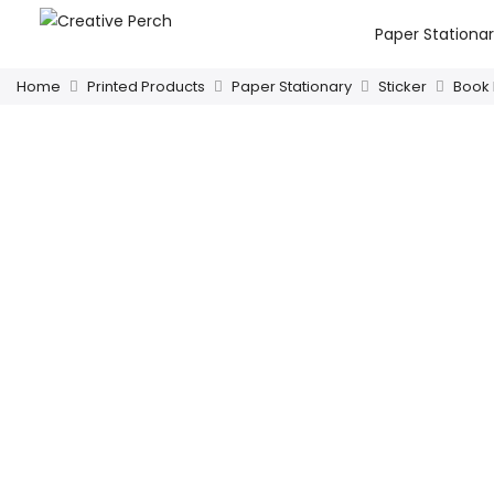
Paper Stationa
Home
Printed Products
Paper Stationary
Sticker
Book 