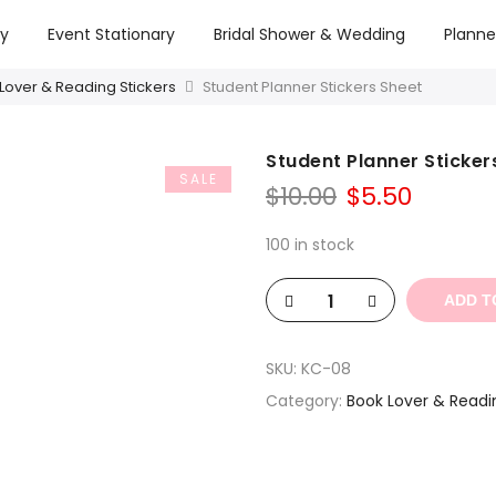
ry
Event Stationary
Bridal Shower & Wedding
Planne
Lover & Reading Stickers
Student Planner Stickers Sheet
Student Planner Sticker
SALE
Original
Curren
$
10.00
$
5.50
price
price
was:
is:
100 in stock
$10.00.
$5.50.
ADD T
SKU:
KC-08
Category:
Book Lover & Readi