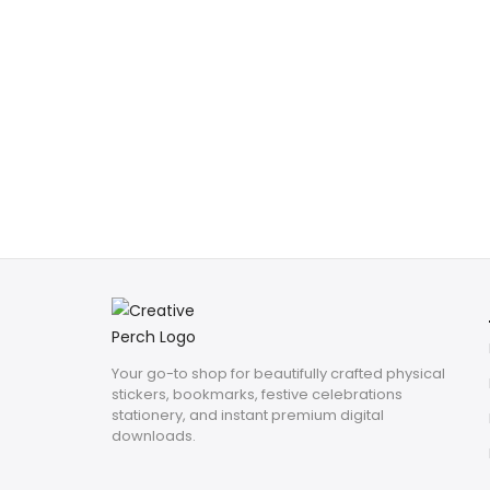
Your go-to shop for beautifully crafted physical
stickers, bookmarks, festive celebrations
stationery, and instant premium digital
downloads.