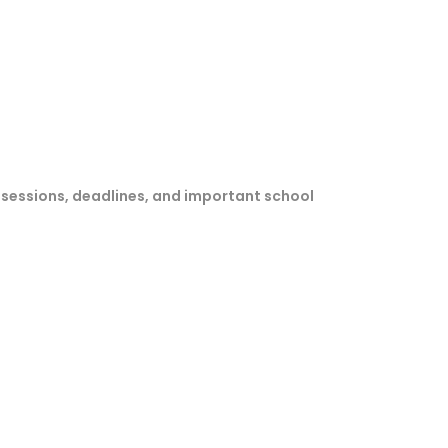
sessions, deadlines, and important school