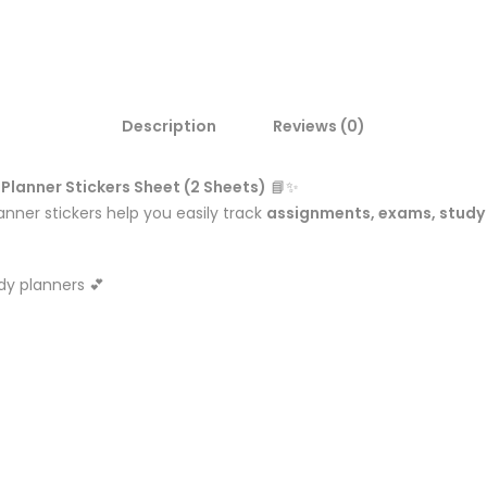
Description
Reviews (0)
Planner Stickers Sheet (2 Sheets)
📘✨
anner stickers help you easily track
assignments, exams, study 
dy planners 💕