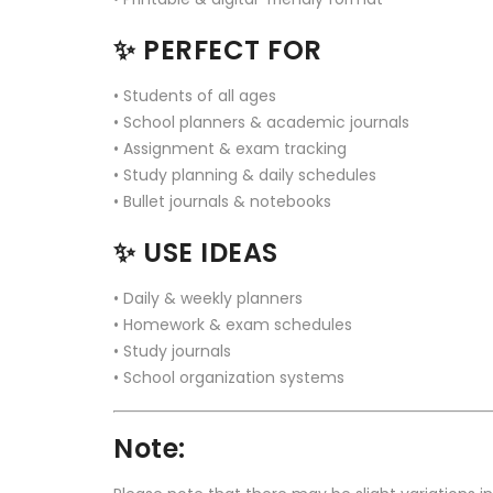
✨
PERFECT FOR
• Students of all ages
• School planners & academic journals
• Assignment & exam tracking
• Study planning & daily schedules
• Bullet journals & notebooks
✨
USE IDEAS
• Daily & weekly planners
• Homework & exam schedules
• Study journals
• School organization systems
Note: