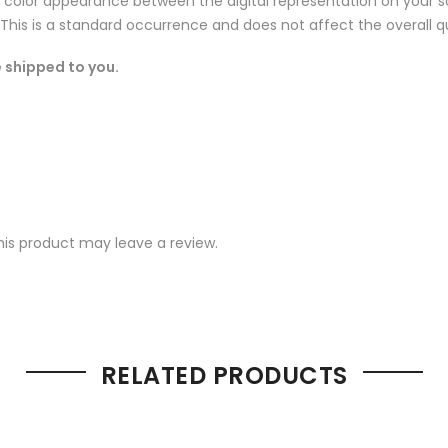
n color appearance between the digital representation on your sc
 This is a standard occurrence and does not affect the overall qu
 shipped to you.
is product may leave a review.
RELATED PRODUCTS