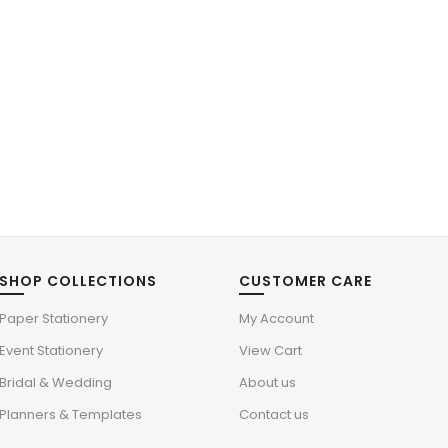
SHOP COLLECTIONS
CUSTOMER CARE
Paper Stationery
My Account
Event Stationery
View Cart
Bridal & Wedding
About us
Planners & Templates
Contact us