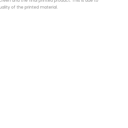
reen and the final printed product. This is due to
ality of the printed material.