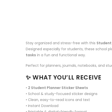
Stay organized and stress-free with this
Student 
Designed especially for students, these school pl
tasks
in a fun and functional way.
Perfect for planners, journals, notebooks, and stu
✨
WHAT YOU’LL RECEIVE
•
2 Student Planner Sticker Sheets
• School & study-focused sticker designs
• Clean, easy-to-read icons and text
• Instant Download
• Printable & digital-friendly format