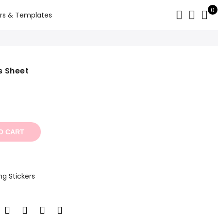
0
rs & Templates
s Sheet
t
O CART
ng Stickers