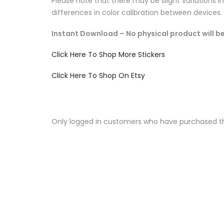
Please note that there may be slight variations i
differences in color calibration between devices.
Instant Download – No physical product will be
Click Here To Shop More Stickers
Click Here To Shop On Etsy
Only logged in customers who have purchased th