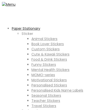
Paper Stationary
Sticker
Animal Stickers
Book Lover Stickers
Custom Stickers
Cute & Kawaii Stickers
Food & Drink Stickers
Funny Stickers
Mental Health Stickers
MOMO-series
Motivational Stickers
Personalised Stickers
Personalised Kids Name Labels
Seasonal Stickers
Teacher Stickers
Travel Stickers