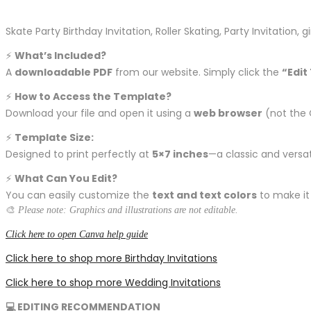
Skate Party Birthday Invitation, Roller Skating, Party Invitation,
⚡️
What’s Included?
A
downloadable PDF
from our website. Simply click the
“Edit
⚡️
How to Access the Template?
Download your file and open it using a
web browser
(not the 
⚡️
Template Size:
Designed to print perfectly at
5×7 inches
—a classic and versati
⚡️
What Can You Edit?
You can easily customize the
text and text colors
to make it
🎨
Please note: Graphics and illustrations are not editable.
Click here to open Canva help guide
Click here to shop more Birthday Invitations
Click here to shop more Wedding Invitations
💻 EDITING RECOMMENDATION