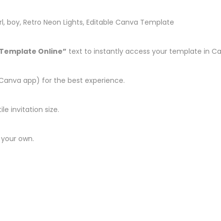
 girl, boy, Retro Neon Lights, Editable Canva Template
 Template Online”
text to instantly access your template in C
Canva app) for the best experience.
le invitation size.
 your own.