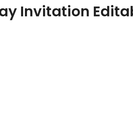
day Invitation Edit