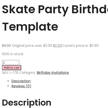
Skate Party Birth
Template
$
3.00
Original price was: $3.00.
$
0.90
Current price is: $0.90.
1000 in stock
Add to cart
SKU:
L-178
Category:
Birthday Invitations
Description
Reviews (0)
Description