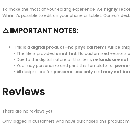
To make the most of your editing experience, we
highly rec
While it’s possible to edit on your phone or tablet, Canva’s de
⚠️ IMPORTANT NOTES:
This is a
digital product
—
no physical items
will be shi
• The file is provided
unedited
. No customized versions o
• Due to the digital nature of this item,
refunds are not 
• You may personalize and print this template for
person
• All designs are for
personal use only
and
may not be 
Reviews
There are no reviews yet.
Only logged in customers who have purchased this product ma