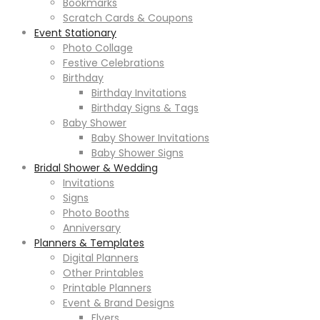
Bookmarks
Scratch Cards & Coupons
Event Stationary
Photo Collage
Festive Celebrations
Birthday
Birthday Invitations
Birthday Signs & Tags
Baby Shower
Baby Shower Invitations
Baby Shower Signs
Bridal Shower & Wedding
Invitations
Signs
Photo Booths
Anniversary
Planners & Templates
Digital Planners
Other Printables
Printable Planners
Event & Brand Designs
Flyers