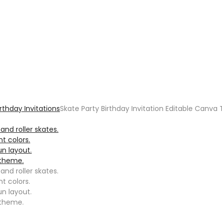
irthday Invitations
Skate Party Birthday Invitation Editable Canv