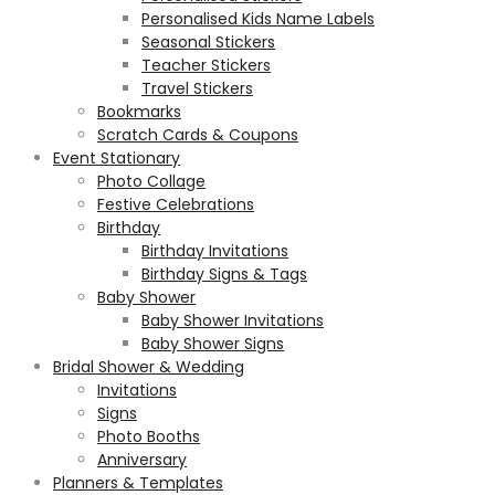
Personalised Kids Name Labels
Seasonal Stickers
Teacher Stickers
Travel Stickers
Bookmarks
Scratch Cards & Coupons
Event Stationary
Photo Collage
Festive Celebrations
Birthday
Birthday Invitations
Birthday Signs & Tags
Baby Shower
Baby Shower Invitations
Baby Shower Signs
Bridal Shower & Wedding
Invitations
Signs
Photo Booths
Anniversary
Planners & Templates