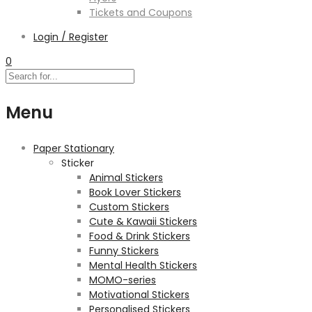
Tickets and Coupons
Login / Register
0
Menu
Paper Stationary
Sticker
Animal Stickers
Book Lover Stickers
Custom Stickers
Cute & Kawaii Stickers
Food & Drink Stickers
Funny Stickers
Mental Health Stickers
MOMO-series
Motivational Stickers
Personalised Stickers