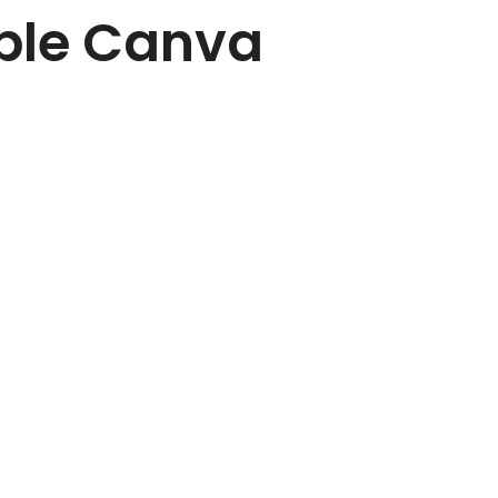
able Canva