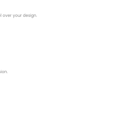
l over your design.
ion.