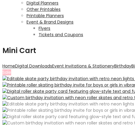
Digital Planners
Other Printables
Printable Planners
Event & Brand Designs
Flyers
Tickets and Coupons
Mini Cart
Home
Digital Downloads
Event Invitations & Stationery
Birthday
B
Sale