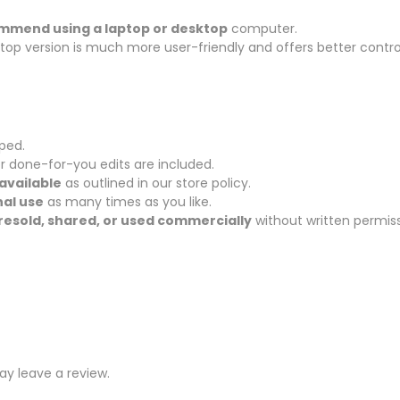
ommend using a laptop or desktop
computer.
sktop version is much more user-friendly and offers better contro
pped.
r done-for-you edits are included.
available
as outlined in our store policy.
al use
as many times as you like.
resold, shared, or used commercially
without written permiss
y leave a review.