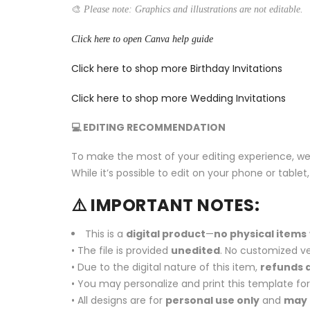
🎨
Please note: Graphics and illustrations are not editable.
Click here to open Canva help guide
Click here to shop more Birthday Invitations
Click here to shop more Wedding Invitations
💻 EDITING RECOMMENDATION
To make the most of your editing experience, w
While it’s possible to edit on your phone or tabl
⚠️ IMPORTANT NOTES:
This is a
digital product
—
no physical items
• The file is provided
unedited
. No customized ve
• Due to the digital nature of this item,
refunds a
• You may personalize and print this template fo
• All designs are for
personal use only
and
may 