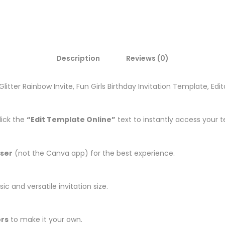
Description
Reviews (0)
r Glitter Rainbow Invite, Fun Girls Birthday Invitation Template, Ed
lick the
“Edit Template Online”
text to instantly access your 
ser
(not the Canva app) for the best experience.
ic and versatile invitation size.
ors
to make it your own.