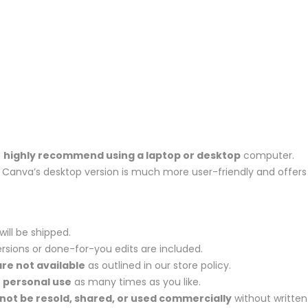
e
highly recommend using a laptop or desktop
computer.
et, Canva’s desktop version is much more user-friendly and offers
will be shipped.
rsions or done-for-you edits are included.
re not available
as outlined in our store policy.
r
personal use
as many times as you like.
not be resold, shared, or used commercially
without written