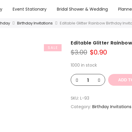
ry
Event Stationary
Bridal Shower & Wedding
Planne
rthday
Birthday Invitations
Editable Glitter Rainbow Birthday Invi
Editable Glitter Rainbo
SALE
Original
Curren
$
3.00
$
0.90
price
price
was:
is:
1000 in stock
$3.00.
$0.90.
ADD T
SKU:
L-93
Category:
Birthday Invitations