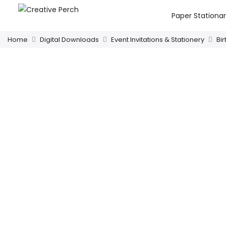
Paper Stationa
Home
Digital Downloads
Event Invitations & Stationery
Bi