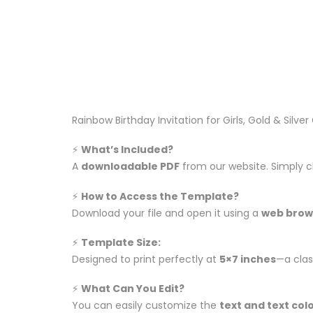
Rainbow Birthday Invitation for Girls, Gold & Silve
⚡️
What’s Included?
A
downloadable PDF
from our website. Simply c
⚡️
How to Access the Template?
Download your file and open it using a
web brow
⚡️
Template Size:
Designed to print perfectly at
5×7 inches
—a class
⚡️
What Can You Edit?
You can easily customize the
text and text col