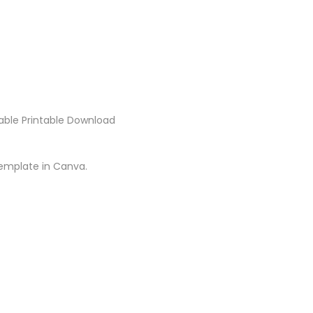
itable Printable Download
template in Canva.