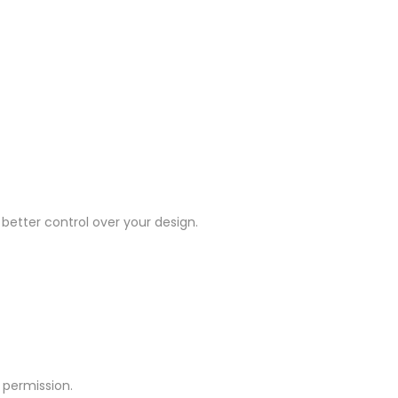
 better control over your design.
 permission.