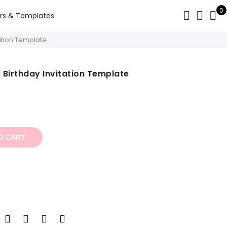
0
rs & Templates
tation Template
w Birthday Invitation Template
t
O CART