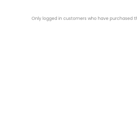
Only logged in customers who have purchased th