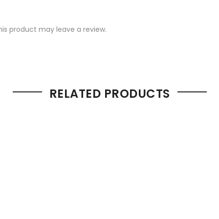
is product may leave a review.
RELATED PRODUCTS