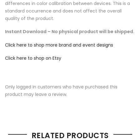
differences in color calibration between devices. This is a
standard occurrence and does not affect the overall
quality of the product.
Instant Download – No physical product will be shipped.
Click here to shop more brand and event designs
Click here to shop on Etsy
Only logged in customers who have purchased this
product may leave a review.
RELATED PRODUCTS