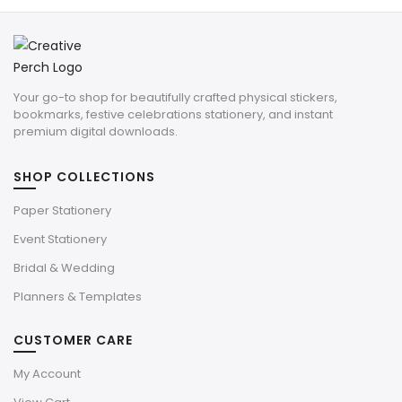
Your go-to shop for beautifully crafted physical stickers,
bookmarks, festive celebrations stationery, and instant
premium digital downloads.
SHOP COLLECTIONS
Paper Stationery
Event Stationery
Bridal & Wedding
Planners & Templates
CUSTOMER CARE
My Account