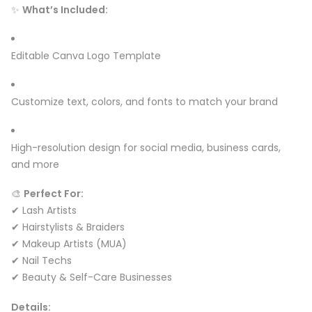
✨
What’s Included:
Editable Canva Logo Template
Customize text, colors, and fonts to match your brand
High-resolution design for social media, business cards,
and more
🎨
Perfect For:
✔ Lash Artists
✔ Hairstylists & Braiders
✔ Makeup Artists (MUA)
✔ Nail Techs
✔ Beauty & Self-Care Businesses
Details: