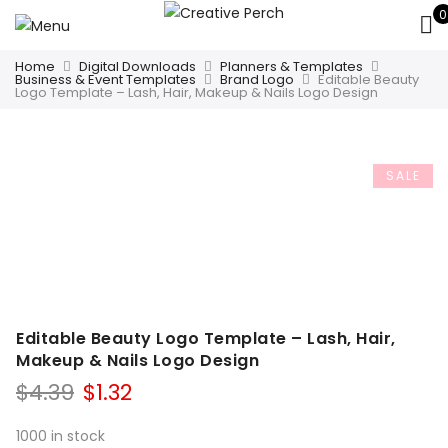
0
Home
Digital Downloads
Planners & Templates
Business & Event Templates
Brand Logo
Editable Beauty
Logo Template – Lash, Hair, Makeup & Nails Logo Design
SALE
Editable Beauty Logo Template – Lash, Hair,
Makeup & Nails Logo Design
Original
Current
$
4.39
$
1.32
price
price
was:
is:
1000 in stock