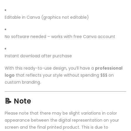
Editable in Canva (graphics not editable)
No software needed – works with free Canva account
Instant download after purchase
With this ready-to-use design, you’ll have a
professional
logo
that reflects your style without spending $$$ on
custom branding.
📝 Note
Please note that there may be slight variations in color
appearance between the digital representation on your
screen and the final printed product. This is due to