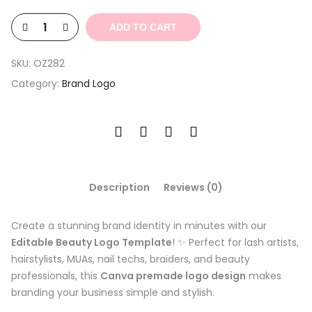
$4.39.
$1.32.
ADD TO CART
SKU:
OZ282
Category:
Brand Logo
Description
Reviews (0)
Create a stunning brand identity in minutes with our
Editable Beauty Logo Template
! ✨ Perfect for lash artists,
hairstylists, MUAs, nail techs, braiders, and beauty
professionals, this
Canva premade logo design
makes
branding your business simple and stylish.