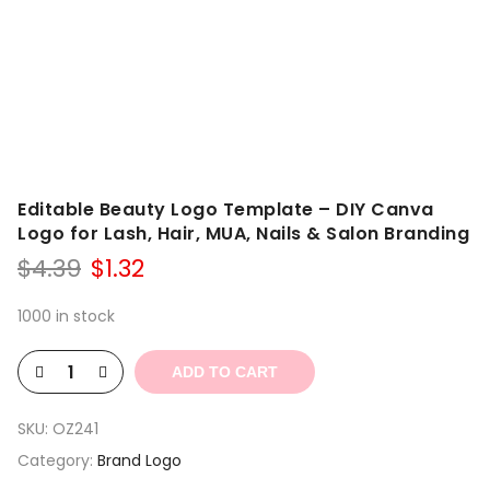
Editable Beauty Logo Template – DIY Canva
Logo for Lash, Hair, MUA, Nails & Salon Branding
Original
Current
$
4.39
$
1.32
price
price
was:
is:
1000 in stock
$4.39.
$1.32.
ADD TO CART
SKU:
OZ241
Category:
Brand Logo