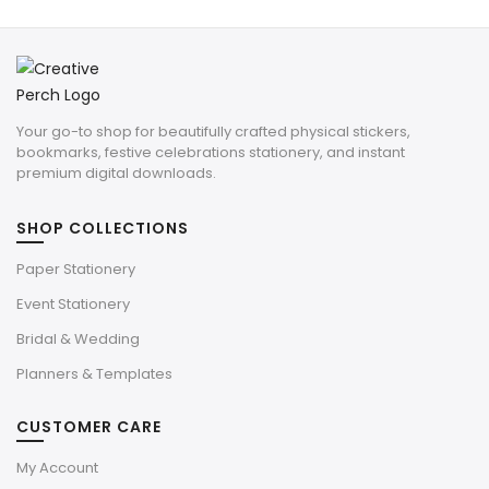
Your go-to shop for beautifully crafted physical stickers,
bookmarks, festive celebrations stationery, and instant
premium digital downloads.
SHOP COLLECTIONS
Paper Stationery
Event Stationery
Bridal & Wedding
Planners & Templates
CUSTOMER CARE
My Account