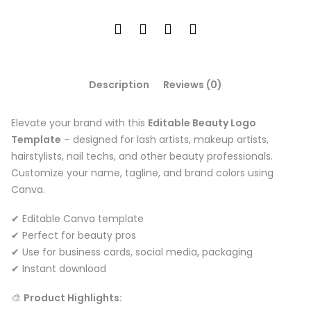
Description
Reviews (0)
Elevate your brand with this
Editable Beauty Logo
Template
– designed for lash artists, makeup artists,
hairstylists, nail techs, and other beauty professionals.
Customize your name, tagline, and brand colors using
Canva.
✔ Editable Canva template
✔ Perfect for beauty pros
✔ Use for business cards, social media, packaging
✔ Instant download
🎨
Product Highlights: