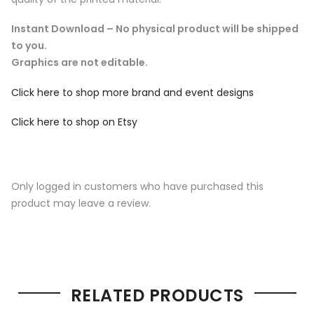
Instant Download – No physical product will be shipped
to you.
Graphics are not editable.
Click here to shop more brand and event designs
Click here to shop on Etsy
Only logged in customers who have purchased this
product may leave a review.
RELATED PRODUCTS