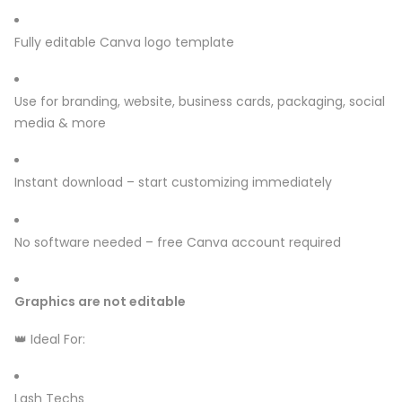
Fully editable Canva logo template
Use for branding, website, business cards, packaging, social
media & more
Instant download – start customizing immediately
No software needed – free Canva account required
Graphics are not editable
👑 Ideal For:
Lash Techs