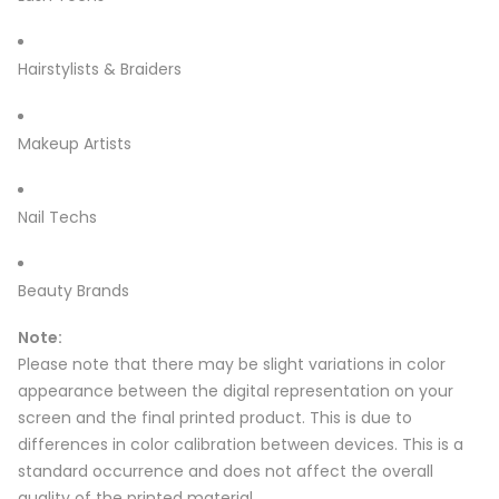
Hairstylists & Braiders
Makeup Artists
Nail Techs
Beauty Brands
Note:
Please note that there may be slight variations in color
appearance between the digital representation on your
screen and the final printed product. This is due to
differences in color calibration between devices. This is a
standard occurrence and does not affect the overall
quality of the printed material.