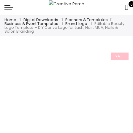
0
Home
Digital Downloads
Planners & Templates
Business & Event Templates
Brand Logo
Editable Beauty
Logo Template – DIY Canva Logo for Lash, Hair, MUA, Nails &
Salon Branding
SALE