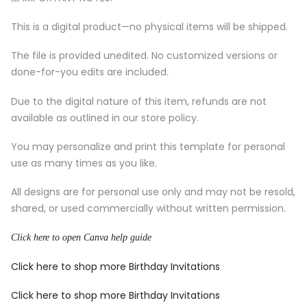
This is a digital product—no physical items will be shipped.
The file is provided unedited. No customized versions or
done-for-you edits are included.
Due to the digital nature of this item, refunds are not
available as outlined in our store policy.
You may personalize and print this template for personal
use as many times as you like.
All designs are for personal use only and may not be resold,
shared, or used commercially without written permission.
Click here to open Canva help guide
Click here to shop more Birthday Invitations
Click here to shop more Birthday Invitations