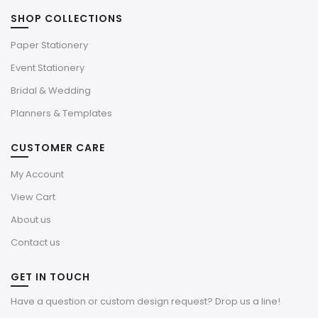
SHOP COLLECTIONS
Paper Stationery
Event Stationery
Bridal & Wedding
Planners & Templates
CUSTOMER CARE
My Account
View Cart
About us
Contact us
GET IN TOUCH
Have a question or custom design request? Drop us a line!