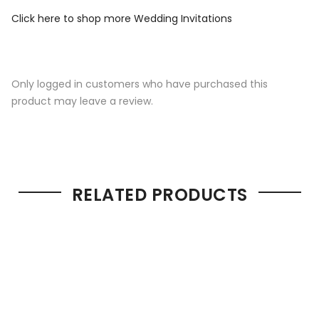
Click here to shop more Wedding Invitations
Only logged in customers who have purchased this
product may leave a review.
RELATED PRODUCTS