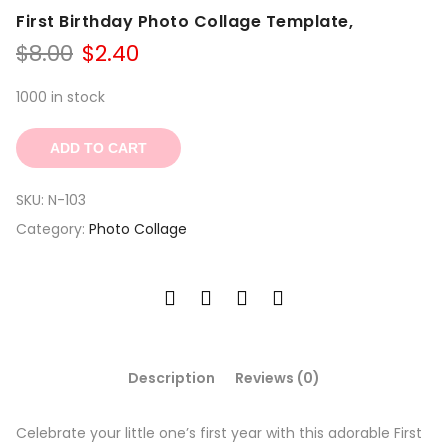
First Birthday Photo Collage Template,
Original
Current
$
8.00
$
2.40
price
price
was:
is:
1000 in stock
$8.00.
$2.40.
ADD TO CART
SKU:
N-103
Category:
Photo Collage
Description
Reviews (0)
Celebrate your little one’s first year with this adorable First