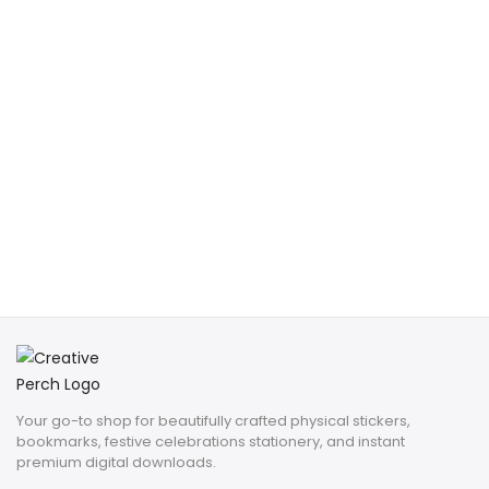
Your go-to shop for beautifully crafted physical stickers,
bookmarks, festive celebrations stationery, and instant
premium digital downloads.