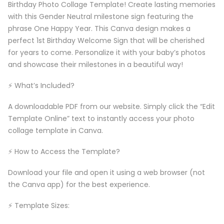
Birthday Photo Collage Template! Create lasting memories
with this Gender Neutral milestone sign featuring the
phrase One Happy Year. This Canva design makes a
perfect 1st Birthday Welcome Sign that will be cherished
for years to come. Personalize it with your baby’s photos
and showcase their milestones in a beautiful way!
⚡️ What’s Included?
A downloadable PDF from our website. Simply click the “Edit
Template Online” text to instantly access your photo
collage template in Canva.
⚡️ How to Access the Template?
Download your file and open it using a web browser (not
the Canva app) for the best experience.
⚡️ Template Sizes: