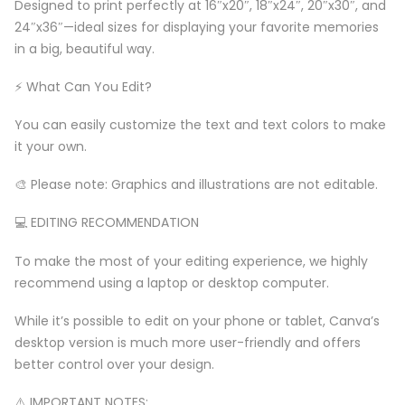
Designed to print perfectly at 16″x20″, 18″x24″, 20″x30″, and
24″x36″—ideal sizes for displaying your favorite memories
in a big, beautiful way.
⚡️ What Can You Edit?
You can easily customize the text and text colors to make
it your own.
🎨 Please note: Graphics and illustrations are not editable.
💻 EDITING RECOMMENDATION
To make the most of your editing experience, we highly
recommend using a laptop or desktop computer.
While it’s possible to edit on your phone or tablet, Canva’s
desktop version is much more user-friendly and offers
better control over your design.
⚠️ IMPORTANT NOTES: