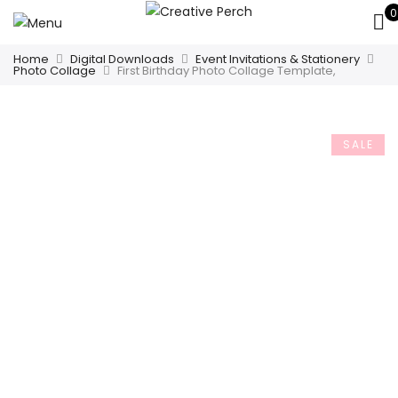
0
Home
Digital Downloads
Event Invitations & Stationery
Photo Collage
First Birthday Photo Collage Template,
SALE