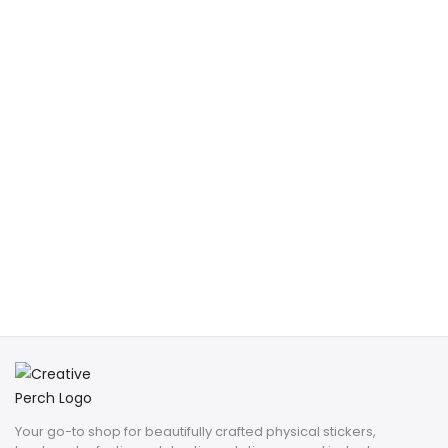
Your go-to shop for beautifully crafted physical stickers,