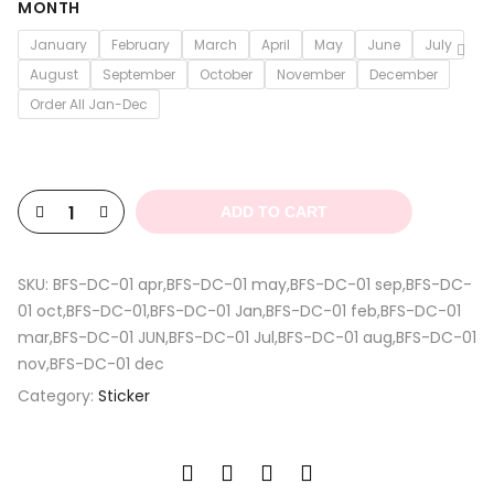
$4.13
MONTH
through
January
February
March
April
May
June
July
$5.30
August
September
October
November
December
Order All Jan-Dec
ADD TO CART
SKU:
BFS-DC-01 apr,BFS-DC-01 may,BFS-DC-01 sep,BFS-DC-
01 oct,BFS-DC-01,BFS-DC-01 Jan,BFS-DC-01 feb,BFS-DC-01
mar,BFS-DC-01 JUN,BFS-DC-01 Jul,BFS-DC-01 aug,BFS-DC-01
nov,BFS-DC-01 dec
Category:
Sticker