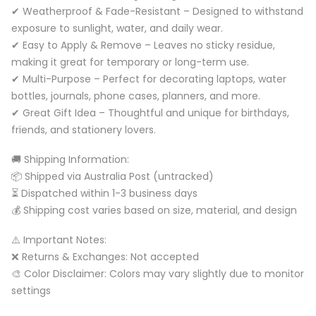
✔ Weatherproof & Fade-Resistant – Designed to withstand
exposure to sunlight, water, and daily wear.
✔ Easy to Apply & Remove – Leaves no sticky residue,
making it great for temporary or long-term use.
✔ Multi-Purpose – Perfect for decorating laptops, water
bottles, journals, phone cases, planners, and more.
✔ Great Gift Idea – Thoughtful and unique for birthdays,
friends, and stationery lovers.
🚚 Shipping Information:
📦 Shipped via Australia Post (untracked)
⏳ Dispatched within 1-3 business days
💰 Shipping cost varies based on size, material, and design
⚠️ Important Notes:
❌ Returns & Exchanges: Not accepted
🎨 Color Disclaimer: Colors may vary slightly due to monitor
settings