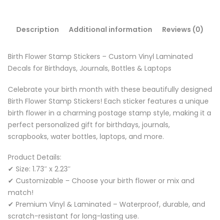
Description
Additional information
Reviews (0)
Birth Flower Stamp Stickers – Custom Vinyl Laminated
Decals for Birthdays, Journals, Bottles & Laptops
Celebrate your birth month with these beautifully designed
Birth Flower Stamp Stickers! Each sticker features a unique
birth flower in a charming postage stamp style, making it a
perfect personalized gift for birthdays, journals,
scrapbooks, water bottles, laptops, and more.
Product Details:
✔ Size: 1.73″ x 2.23″
✔ Customizable – Choose your birth flower or mix and
match!
✔ Premium Vinyl & Laminated – Waterproof, durable, and
scratch-resistant for long-lasting use.