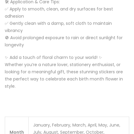
🛠️ Application & Care Tips:
✅ Apply to smooth, clean, and dry surfaces for best
adhesion
✅ Gently clean with a damp, soft cloth to maintain
vibrancy
🚫 Avoid prolonged exposure to rain or direct sunlight for
longevity
✨ Add a touch of floral charm to your world! ✨
Whether you’re a nature lover, stationery enthusiast, or
looking for a meaningful gift, these stunning stickers are
the perfect way to celebrate each birth month flower in
style.
January, February, March, April, May, June,
Month
July, August, September, October,