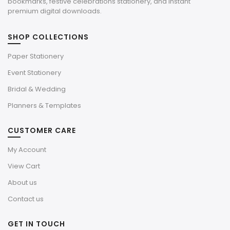
bookmarks, festive celebrations stationery, and instant
premium digital downloads.
SHOP COLLECTIONS
Paper Stationery
Event Stationery
Bridal & Wedding
Planners & Templates
CUSTOMER CARE
My Account
View Cart
About us
Contact us
GET IN TOUCH