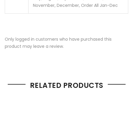
November, December, Order All Jan-Dec
Only logged in customers who have purchased this
product may leave a review.
RELATED PRODUCTS