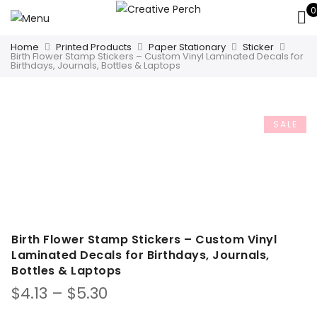
0
Home
Printed Products
Paper Stationary
Sticker
Birth Flower Stamp Stickers – Custom Vinyl Laminated Decals for
Birthdays, Journals, Bottles & Laptops
SALE
Birth Flower Stamp Stickers – Custom Vinyl
Laminated Decals for Birthdays, Journals,
Bottles & Laptops
Price
$
4.13
–
$
5.30
range: