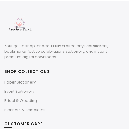
$4.00.
$1.20.
Your go-to shop for beautifully crafted physical stickers,
bookmarks, festive celebrations stationery, and instant
premium digital downloads.
SHOP COLLECTIONS
Paper Stationery
Event Stationery
Bridal & Wedding
Planners & Templates
CUSTOMER CARE