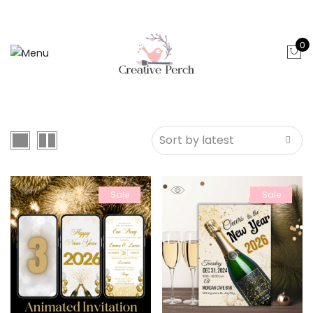
0
Sale
Sale