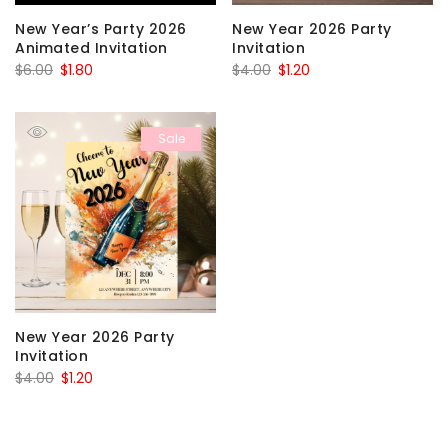
New Year’s Party 2026
New Year 2026 Party
Animated Invitation
Invitation
Original
Current
Original
Current
$
6.00
$
1.80
$
4.00
$
1.20
price
price
price
price
was:
is:
was:
is:
Sale
$6.00.
$1.80.
$4.00.
$1.20.
New Year 2026 Party
Invitation
Original
Current
$
4.00
$
1.20
price
price
was:
is: