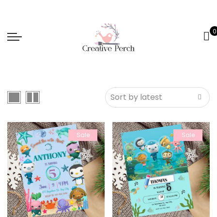
0
Sale
Sale