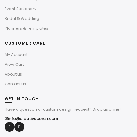
Event Stationery
Bridal & Wedding
Planners & Templates
CUSTOMER CARE
My Account
View Cart
About us
Contact us
GET IN TOUCH
Have a question or custom design request? Drop us a line!
✉
info@creativeperch.com