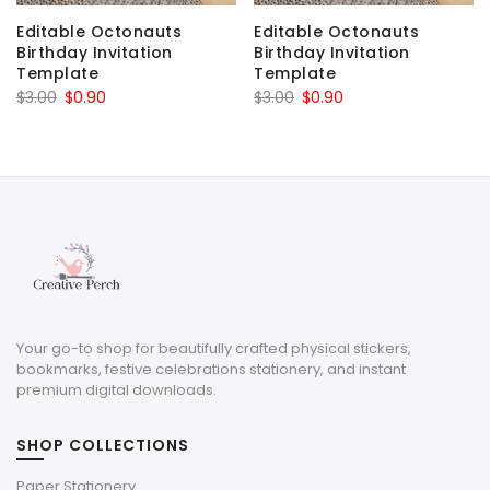
Editable Octonauts
Editable Octonauts
Birthday Invitation
Birthday Invitation
Template
Template
Original
Current
Original
Current
$
3.00
$
0.90
$
3.00
$
0.90
price
price
price
price
was:
is:
was:
is:
$3.00.
$0.90.
$3.00.
$0.90.
Your go-to shop for beautifully crafted physical stickers,
bookmarks, festive celebrations stationery, and instant
premium digital downloads.
SHOP COLLECTIONS
Paper Stationery