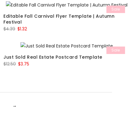
Sale
Editable Fall Carnival Flyer Template | Autumn
Festival
Original
Current
$
4.39
$
1.32
price
price
was:
is:
Sale
$4.39.
$1.32.
Just Sold Real Estate Postcard Template
Original
Current
$
12.50
$
3.75
price
price
was:
is:
$12.50.
$3.75.
→