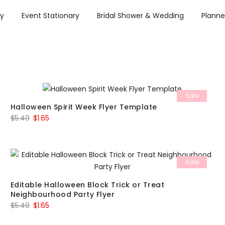
ry
Event Stationary
Bridal Shower & Wedding
Planne
Sale
Halloween Spirit Week Flyer Template
Original
Current
$
5.49
$
1.65
price
price
was:
is:
$5.49.
$1.65.
Sale
Editable Halloween Block Trick or Treat
Neighbourhood Party Flyer
Original
Current
$
5.49
$
1.65
price
price