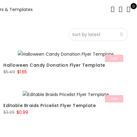
0
rs & Templates
Sale
Halloween Candy Donation Flyer Template
Original
Current
$
5.49
$
1.65
price
price
was:
is:
$5.49.
$1.65.
Sale
Editable Braids Pricelist Flyer Template
Original
Current
$
3.29
$
0.99
price
price
was:
is:
$3.29.
$0.99.