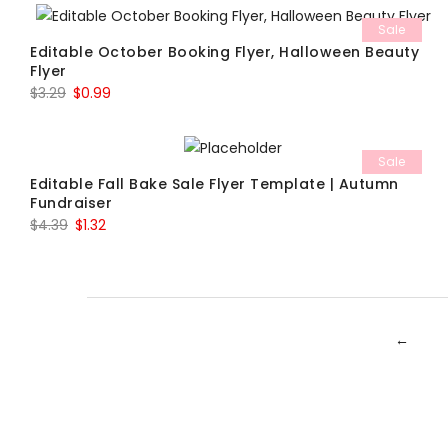
was:
is:
Sale
$7.69.
$2.31.
Editable October Booking Flyer, Halloween Beauty
Flyer
Original
Current
$
3.29
$
0.99
price
price
was:
is:
Sale
$3.29.
$0.99.
Editable Fall Bake Sale Flyer Template | Autumn
Fundraiser
Original
Current
$
4.39
$
1.32
price
price
was:
is:
$4.39.
$1.32.
←