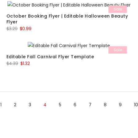
was:
is:
Sale
$5.49.
$1.65.
October Booking Flyer | Editable Halloween Beauty
Flyer
Original
Current
$
3.29
$
0.99
price
price
was:
is:
Sale
$3.29.
$0.99.
Editable Fall Carnival Flyer Template
Original
Current
$
4.39
$
1.32
price
price
was:
is:
$4.39.
$1.32.
1
2
3
4
5
6
7
8
9
10