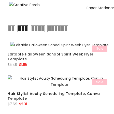
Paper Stationa
Sale
Editable Halloween School Spirit Week Flyer
Template
Original
Current
$
5.49
$
1.65
price
price
was:
is:
Sale
$5.49.
$1.65.
Hair Stylist Acuity Scheduling Template, Canva
Template
Original
Current
$
7.69
$
2.31
price
price