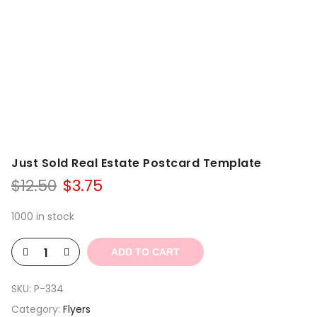
Just Sold Real Estate Postcard Template
Original
Current
$
12.50
$
3.75
price
price
was:
is:
1000 in stock
$12.50.
$3.75.
ADD TO CART
SKU:
P-334
Category:
Flyers