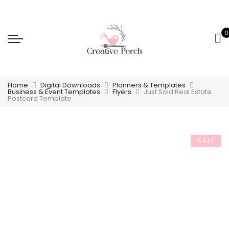
0
Home
Digital Downloads
Planners & Templates
Business & Event Templates
Flyers
Just Sold Real Estate
Postcard Template
SALE