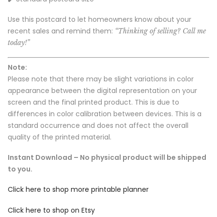
Use this postcard to let homeowners know about your
recent sales and remind them:
“Thinking of selling? Call me
today!”
Note:
Please note that there may be slight variations in color
appearance between the digital representation on your
screen and the final printed product. This is due to
differences in color calibration between devices. This is a
standard occurrence and does not affect the overall
quality of the printed material.
Instant Download – No physical product will be shipped
to you.
Click here to shop more printable planner
Click here to shop on Etsy