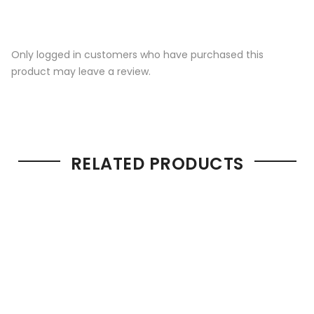
Only logged in customers who have purchased this
product may leave a review.
RELATED PRODUCTS