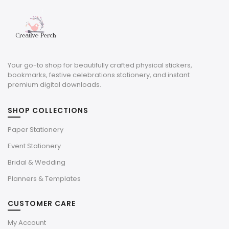
Your go-to shop for beautifully crafted physical stickers,
bookmarks, festive celebrations stationery, and instant
premium digital downloads.
SHOP COLLECTIONS
Paper Stationery
Event Stationery
Bridal & Wedding
Planners & Templates
CUSTOMER CARE
My Account