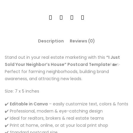
Description
Reviews (0)
Stand out in your real estate marketing with this
“I Just
Sold Your Neighbor’s House” Postcard Template
! 🏡✨
Perfect for farming neighborhoods, building brand
awareness, and attracting new leads.
Size: 7 x 5 inches
✔️
Editable in Canva
– easily customize text, colors & fonts
✔️ Professional, modern & eye-catching design
✔️ Ideal for realtors, brokers & real estate teams
✔️ Print at home, online, or at your local print shop
✔️ Standard postcard size