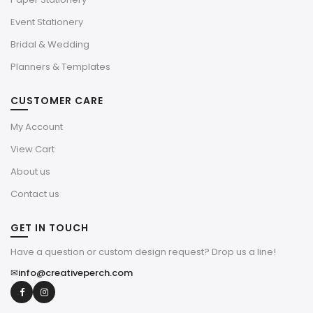
Event Stationery
Bridal & Wedding
Planners & Templates
CUSTOMER CARE
My Account
View Cart
About us
Contact us
GET IN TOUCH
Have a question or custom design request? Drop us a line!
✉
info@creativeperch.com