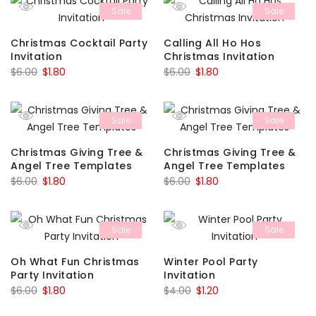
Sale
Sale
$3.29.
$0.99.
$6.00.
$1.80.
Christmas Cocktail Party
Calling All Ho Hos
Invitation
Christmas Invitation
Original
Current
Original
Current
$
6.00
$
1.80
$
6.00
$
1.80
price
price
price
price
was:
is:
was:
is:
Sale
Sale
$6.00.
$1.80.
$6.00.
$1.80.
Christmas Giving Tree &
Christmas Giving Tree &
Angel Tree Templates
Angel Tree Templates
Original
Current
Original
Current
$
6.00
$
1.80
$
6.00
$
1.80
price
price
price
price
was:
is:
was:
is:
Sale
Sale
$6.00.
$1.80.
$6.00.
$1.80.
Oh What Fun Christmas
Winter Pool Party
Party Invitation
Invitation
Original
Current
Original
Current
$
6.00
$
1.80
$
4.00
$
1.20
price
price
price
price