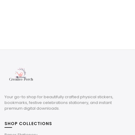
Your go-to shop for beautifully crafted physical stickers,
bookmarks, festive celebrations stationery, and instant
premium digital downloads.
SHOP COLLECTIONS
Paper Stationery