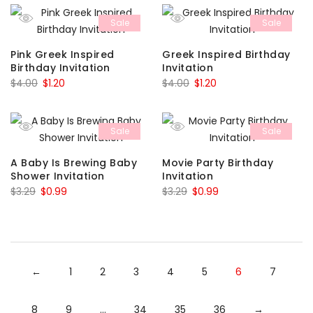
was:
is:
was:
is:
Sale
Sale
$6.00.
$1.80.
$4.00.
$1.20.
Pink Greek Inspired
Greek Inspired Birthday
Birthday Invitation
Invitation
Original
Current
Original
Current
$
4.00
$
1.20
$
4.00
$
1.20
price
price
price
price
was:
is:
was:
is:
Sale
Sale
$4.00.
$1.20.
$4.00.
$1.20.
A Baby Is Brewing Baby
Movie Party Birthday
Shower Invitation
Invitation
Original
Current
Original
Current
$
3.29
$
0.99
$
3.29
$
0.99
price
price
price
price
was:
is:
was:
is:
$3.29.
$0.99.
$3.29.
$0.99.
←
1
2
3
4
5
6
7
8
9
…
34
35
36
→