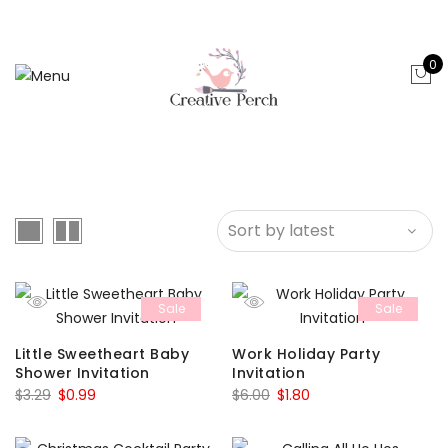
0
Sale
Sale
Little Sweetheart Baby
Work Holiday Party
Shower Invitation
Invitation
Original
Current
Original
Current
$
3.29
$
0.99
$
6.00
$
1.80
price
price
price
price
was:
is:
was:
is: