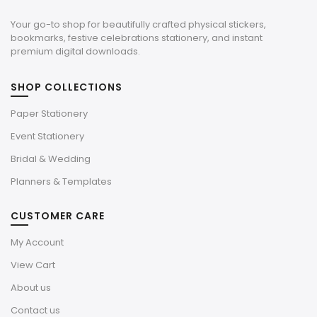
Your go-to shop for beautifully crafted physical stickers,
bookmarks, festive celebrations stationery, and instant
premium digital downloads.
SHOP COLLECTIONS
Paper Stationery
Event Stationery
Bridal & Wedding
Planners & Templates
CUSTOMER CARE
My Account
View Cart
About us
Contact us