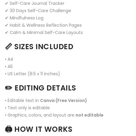
✔ Self-Care Journal Tracker
✔ 30 Days Self-Care Challenge
✔ Mindfulness Log
✔ Habit & Wellness Reflection Pages
✔ Calm & Minimal Self-Care Layouts
📏 SIZES INCLUDED
• A4
• A5
• US Letter (8.5 x 11 inches)
✏️ EDITING DETAILS
• Editable text in
Canva (Free Version)
• Text only is editable
• Graphics, colors, and layout are
not editable
🖨️ HOW IT WORKS