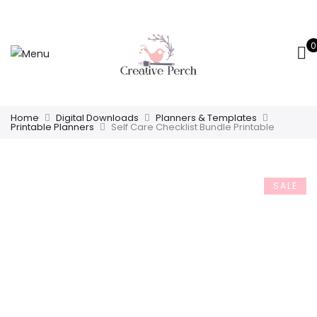
0
Home
Digital Downloads
Planners & Templates
Printable Planners
Self Care Checklist Bundle Printable
SALE