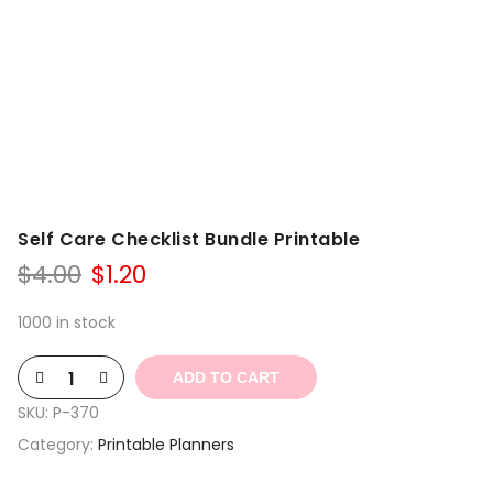
Self Care Checklist Bundle Printable
Original
Current
$
4.00
$
1.20
price
price
was:
is:
1000 in stock
$4.00.
$1.20.
ADD TO CART
SKU:
P-370
Category:
Printable Planners