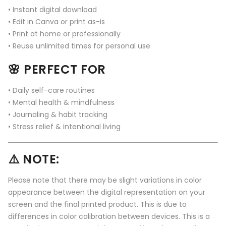
• Instant digital download
• Edit in Canva or print as-is
• Print at home or professionally
• Reuse unlimited times for personal use
🌸 PERFECT FOR
• Daily self-care routines
• Mental health & mindfulness
• Journaling & habit tracking
• Stress relief & intentional living
⚠️ NOTE:
Please note that there may be slight variations in color
appearance between the digital representation on your
screen and the final printed product. This is due to
differences in color calibration between devices. This is a