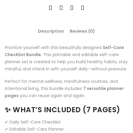
Description
Reviews (0)
Prioritize yourself with this beautifully designed
Self-Care
Checklist Bundle
. This printable and editable self-care
planner set is created to help you build healthy habits, stay
mindful, and check in with yourself daily—without pressure.
Perfect for mental wellness, mindfulness routines, and
intentional living, this bundle includes
7 versatile planner
pages
you can reuse again and again.
✨ WHAT’S INCLUDED (7 PAGES)
✔ Daily Self-Care Checklist
✔ Editable Self-Care Planner