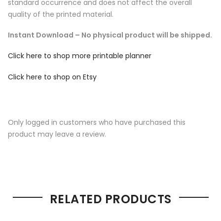
standard occurrence and does not affect the overall
quality of the printed material.
Instant Download – No physical product will be shipped.
Click here to shop more printable planner
Click here to shop on Etsy
Only logged in customers who have purchased this
product may leave a review.
RELATED PRODUCTS