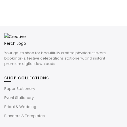
Your go-to shop for beautifully crafted physical stickers,
bookmarks, festive celebrations stationery, and instant
premium digital downloads.
SHOP COLLECTIONS
Paper Stationery
Event Stationery
Bridal & Wedding
Planners & Templates