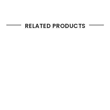
RELATED PRODUCTS