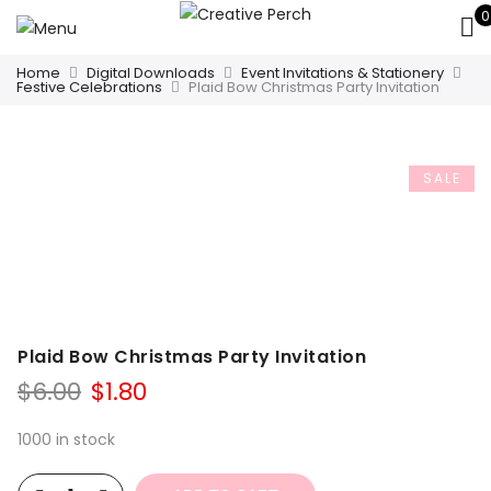
0
Home
Digital Downloads
Event Invitations & Stationery
Festive Celebrations
Plaid Bow Christmas Party Invitation
SALE
Plaid Bow Christmas Party Invitation
Original
Current
$
6.00
$
1.80
price
price
was:
is:
1000 in stock
$6.00.
$1.80.