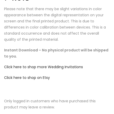
Please note that there may be slight variations in color
appearance between the digital representation on your
screen and the final printed product. This is due to
differences in color calibration between devices. This is a
standard occurrence and does not affect the overall
quality of the printed material.
Instant Download – No physical product will be shipped
to you.
Click here to shop more Wedding Invitations
Click here to shop on Etsy
Only logged in customers who have purchased this
product may leave a review.