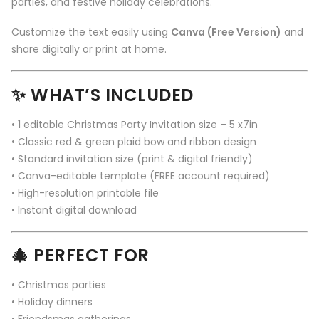
parties, and festive holiday celebrations.
Customize the text easily using
Canva (Free Version)
and
share digitally or print at home.
✨
WHAT’S INCLUDED
• 1 editable Christmas Party Invitation size – 5 x7in
• Classic red & green plaid bow and ribbon design
• Standard invitation size (print & digital friendly)
• Canva-editable template (FREE account required)
• High-resolution printable file
• Instant digital download
🎄
PERFECT FOR
• Christmas parties
• Holiday dinners