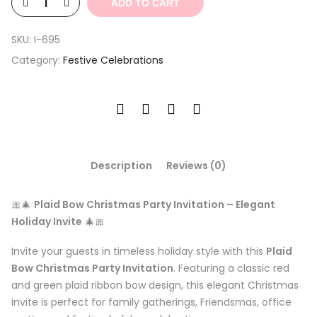
ADD TO CART
SKU:
I-695
Category:
Festive Celebrations
Description
Reviews (0)
🎀🎄
Plaid Bow Christmas Party Invitation – Elegant
Holiday Invite
🎄🎀
Invite your guests in timeless holiday style with this
Plaid
Bow Christmas Party Invitation
. Featuring a classic red
and green plaid ribbon bow design, this elegant Christmas
invite is perfect for family gatherings, Friendsmas, office