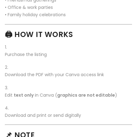
• Friendsmas gatherings
• Office & work parties
• Family holiday celebrations
🖨️
HOW IT WORKS
Purchase the listing
Download the PDF with your Canva access link
Edit
text only
in Canva (
graphics are not editable
)
Download and print or send digitally
📌
NOTE