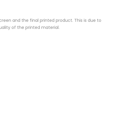
reen and the final printed product. This is due to
ality of the printed material.