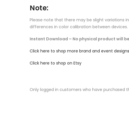
Note:
Please note that there may be slight variations i
differences in color calibration between devices.
Instant Download – No physical product will be
Click here to shop more brand and event design
Click here to shop on Etsy
Only logged in customers who have purchased th