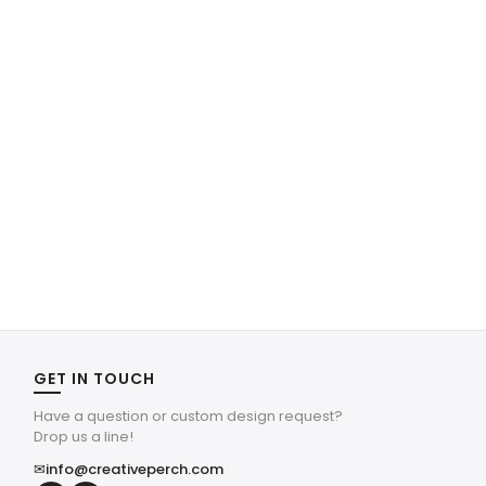
GET IN TOUCH
Have a question or custom design request?
Drop us a line!
✉
info@creativeperch.com