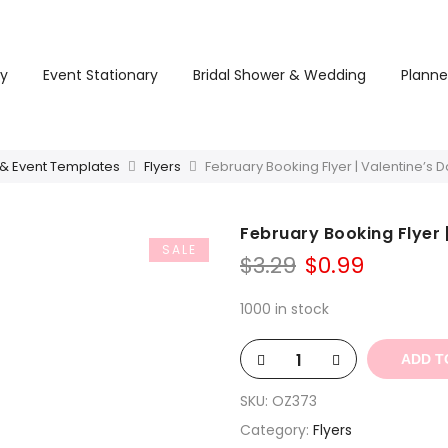
ry
Event Stationary
Bridal Shower & Wedding
Planne
 & Event Templates
Flyers
February Booking Flyer | Valentine’s
February Booking Flyer 
SALE
Original
Curren
$
3.29
$
0.99
price
price
was:
is:
1000 in stock
$3.29.
$0.99.
ADD T
SKU:
OZ373
Category:
Flyers