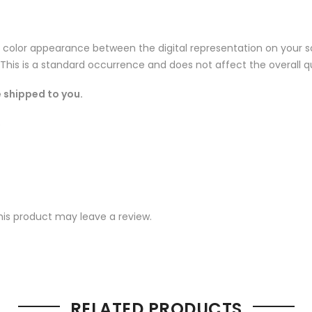
n color appearance between the digital representation on your sc
 This is a standard occurrence and does not affect the overall qu
 shipped to you.
s
is product may leave a review.
RELATED PRODUCTS