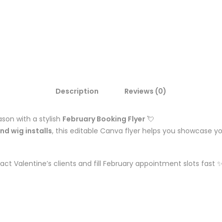
Description
Reviews (0)
son with a stylish
February Booking Flyer
💘
and wig installs
, this editable Canva flyer helps you showcase y
ct Valentine’s clients and fill February appointment slots fast 