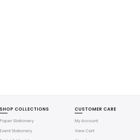
SHOP COLLECTIONS
CUSTOMER CARE
Paper Stationery
My Account
Event Stationery
View Cart