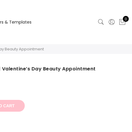
0
rs & Templates
 Day Beauty Appointment
| Valentine’s Day Beauty Appointment
t
O CART