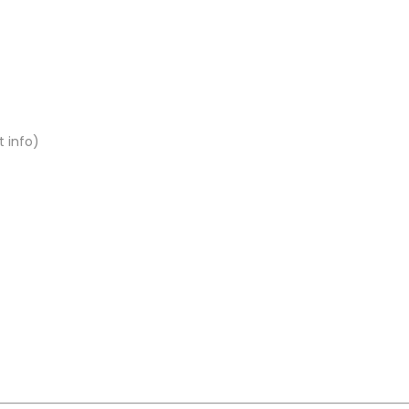
t info)