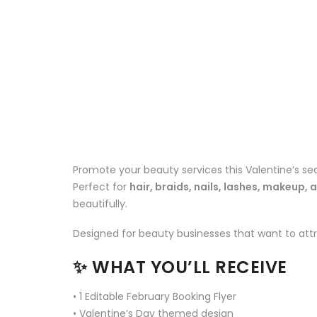
Promote your beauty services this Valentine’s sea
Perfect for
hair, braids, nails, lashes, makeup, 
beautifully.
Designed for beauty businesses that want to attra
✨
WHAT YOU’LL RECEIVE
• 1 Editable February Booking Flyer
• Valentine’s Day themed design