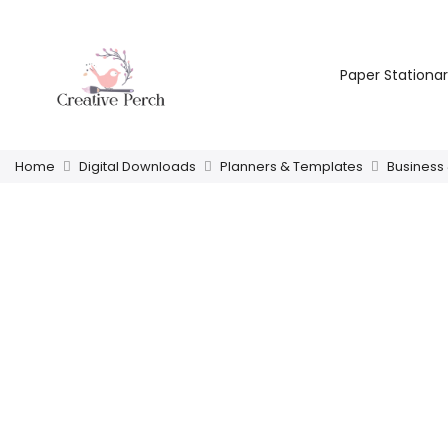
Paper Stationa
Home
Digital Downloads
Planners & Templates
Business