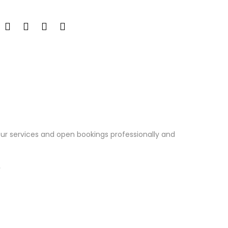
our services and open bookings professionally and
✨