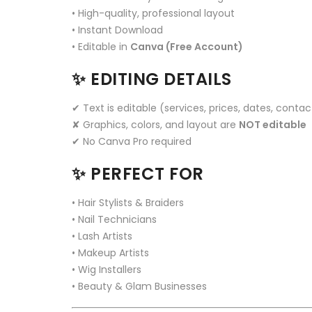
• High-quality, professional layout
• Instant Download
• Editable in
Canva (Free Account)
✨
EDITING DETAILS
✔ Text is editable (services, prices, dates, contac
✘ Graphics, colors, and layout are
NOT editable
✔ No Canva Pro required
✨
PERFECT FOR
• Hair Stylists & Braiders
• Nail Technicians
• Lash Artists
• Makeup Artists
• Wig Installers
• Beauty & Glam Businesses