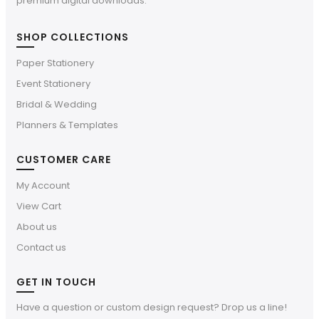
premium digital downloads.
SHOP COLLECTIONS
Paper Stationery
Event Stationery
Bridal & Wedding
Planners & Templates
CUSTOMER CARE
My Account
View Cart
About us
Contact us
GET IN TOUCH
Have a question or custom design request? Drop us a line!