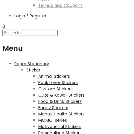
Tickets and Coupons
Login / Register
0
Menu
Paper Stationary
Sticker
Animal Stickers
Book Lover Stickers
Custom Stickers
Cute & Kawaii Stickers
Food & Drink Stickers
Funny Stickers
Mental Health Stickers
MOMO-series
Motivational Stickers
Personalised Stickers