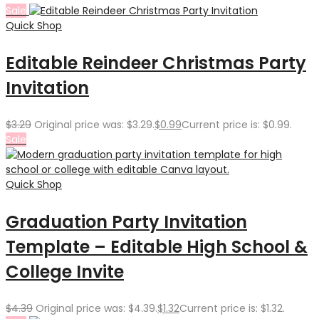
Sale
Quick Shop
Editable Reindeer Christmas Party
Invitation
$
3.29
Original price was: $3.29.
$
0.99
Current price is: $0.99.
Sale
Quick Shop
Graduation Party Invitation
Template – Editable High School &
College Invite
$
4.39
Original price was: $4.39.
$
1.32
Current price is: $1.32.