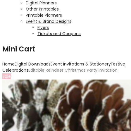
Digital Planners
Other Printables
Printable Planners
Event & Brand Designs
Flyers
Tickets and Coupons
Mini Cart
Home
Digital Downloads
Event Invitations & Stationery
Festive
Celebrations
Editable Reindeer Christmas Party Invitation
Sale