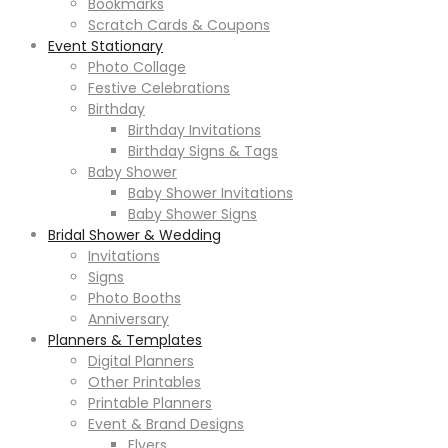
Bookmarks
Scratch Cards & Coupons
Event Stationary
Photo Collage
Festive Celebrations
Birthday
Birthday Invitations
Birthday Signs & Tags
Baby Shower
Baby Shower Invitations
Baby Shower Signs
Bridal Shower & Wedding
Invitations
Signs
Photo Booths
Anniversary
Planners & Templates
Digital Planners
Other Printables
Printable Planners
Event & Brand Designs
Flyers