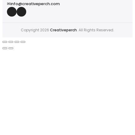
✉
info@creativeperch.com
Copyright 2026
Creativeperch
. All Rights Reserved.