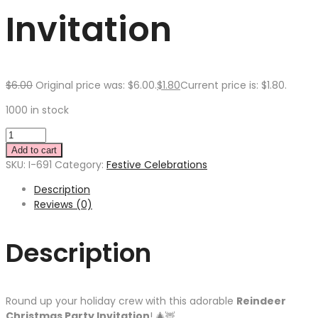
Invitation
$
6.00
Original price was: $6.00.
$
1.80
Current price is: $1.80.
1000 in stock
Add to cart
SKU:
I-691
Category:
Festive Celebrations
Description
Reviews (0)
Description
Round up your holiday crew with this adorable
Reindeer
Christmas Party Invitation
! 🎄🦌