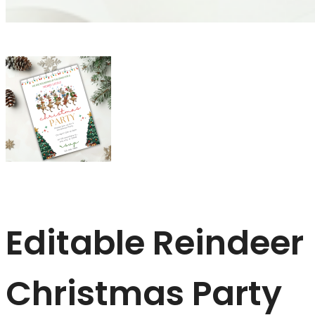
Editable Reindeer
Christmas Party