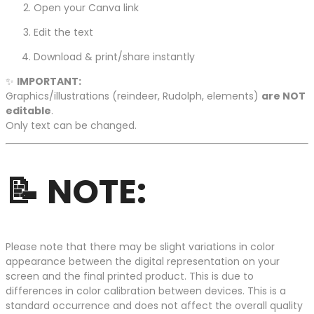
Open your Canva link
Edit the text
Download & print/share instantly
✨
IMPORTANT:
Graphics/illustrations (reindeer, Rudolph, elements)
are NOT
editable
.
Only text can be changed.
📝
NOTE:
Please note that there may be slight variations in color
appearance between the digital representation on your
screen and the final printed product. This is due to
differences in color calibration between devices. This is a
standard occurrence and does not affect the overall quality