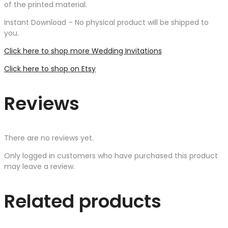
of the printed material.
Instant Download – No physical product will be shipped to
you.
Click here to shop more Wedding Invitations
Click here to shop on Etsy
Reviews
There are no reviews yet.
Only logged in customers who have purchased this product
may leave a review.
Related products