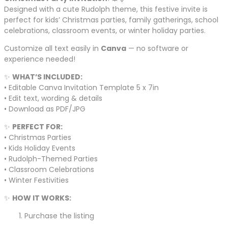
Designed with a cute Rudolph theme, this festive invite is
perfect for kids’ Christmas parties, family gatherings, school
celebrations, classroom events, or winter holiday parties.
Customize all text easily in
Canva
— no software or
experience needed!
✨
WHAT’S INCLUDED:
• Editable Canva Invitation Template 5 x 7in
• Edit text, wording & details
• Download as PDF/JPG
✨
PERFECT FOR:
• Christmas Parties
• Kids Holiday Events
• Rudolph-Themed Parties
• Classroom Celebrations
• Winter Festivities
✨
HOW IT WORKS:
Purchase the listing