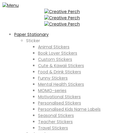
Paper Stationary
Sticker
Animal Stickers
Book Lover Stickers
Custom Stickers
Cute & Kawaii Stickers
Food & Drink Stickers
Funny Stickers
Mental Health Stickers
MOMO-series
Motivational Stickers
Personalised Stickers
Personalised Kids Name Labels
Seasonal Stickers
Teacher Stickers
Travel Stickers