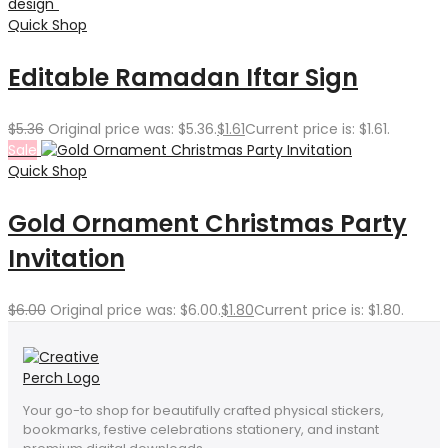
Quick Shop
Editable Ramadan Iftar Sign
$
5.36
Original price was: $5.36.
$
1.61
Current price is: $1.61.
Sale
Quick Shop
Gold Ornament Christmas Party
Invitation
$
6.00
Original price was: $6.00.
$
1.80
Current price is: $1.80.
Your go-to shop for beautifully crafted physical stickers,
bookmarks, festive celebrations stationery, and instant