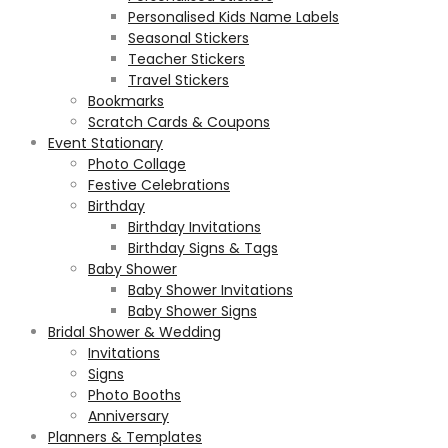
Personalised Kids Name Labels
Seasonal Stickers
Teacher Stickers
Travel Stickers
Bookmarks
Scratch Cards & Coupons
Event Stationary
Photo Collage
Festive Celebrations
Birthday
Birthday Invitations
Birthday Signs & Tags
Baby Shower
Baby Shower Invitations
Baby Shower Signs
Bridal Shower & Wedding
Invitations
Signs
Photo Booths
Anniversary
Planners & Templates