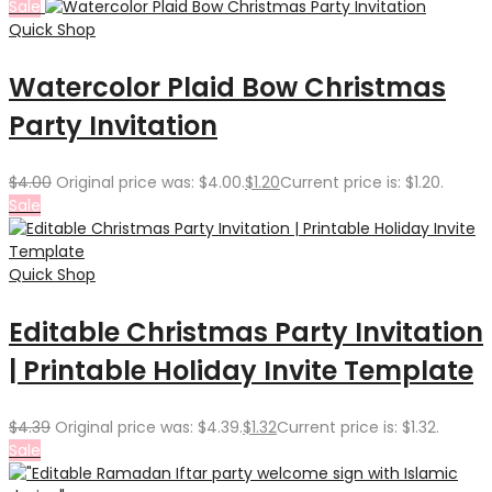
Sale
Quick Shop
Watercolor Plaid Bow Christmas
Party Invitation
$
4.00
Original price was: $4.00.
$
1.20
Current price is: $1.20.
Sale
Quick Shop
Editable Christmas Party Invitation
| Printable Holiday Invite Template
$
4.39
Original price was: $4.39.
$
1.32
Current price is: $1.32.
Sale