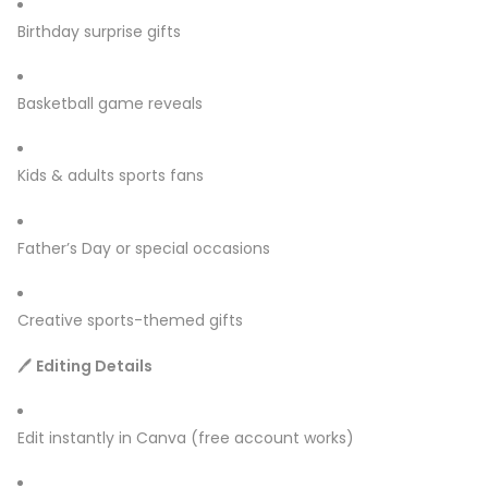
Birthday surprise gifts
Basketball game reveals
Kids & adults sports fans
Father’s Day or special occasions
Creative sports-themed gifts
🖊
Editing Details
Edit instantly in Canva (free account works)