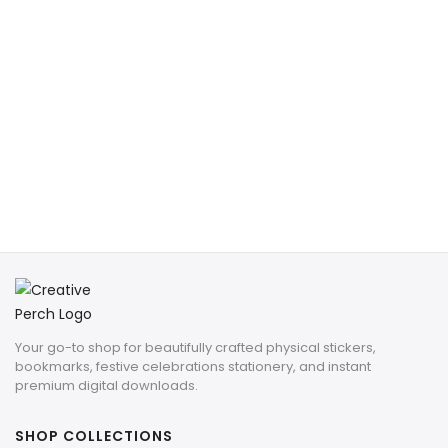
Your go-to shop for beautifully crafted physical stickers,
bookmarks, festive celebrations stationery, and instant
premium digital downloads.
SHOP COLLECTIONS