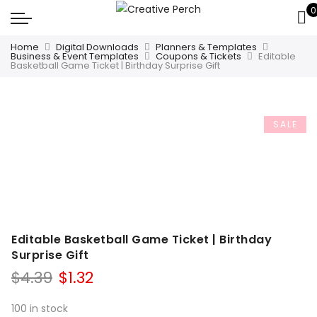
0
Home
Digital Downloads
Planners & Templates
Business & Event Templates
Coupons & Tickets
Editable
Basketball Game Ticket | Birthday Surprise Gift
SALE
Editable Basketball Game Ticket | Birthday
Surprise Gift
Original
Current
$
4.39
$
1.32
price
price
was:
is:
100 in stock