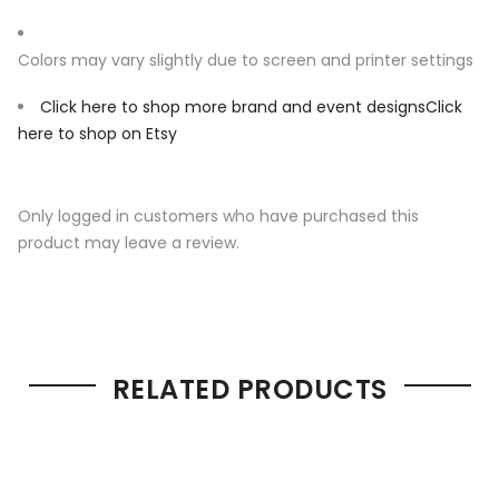
Colors may vary slightly due to screen and printer settings
Click here to shop more brand and event designs
Click
here to shop on Etsy
Only logged in customers who have purchased this
product may leave a review.
RELATED PRODUCTS