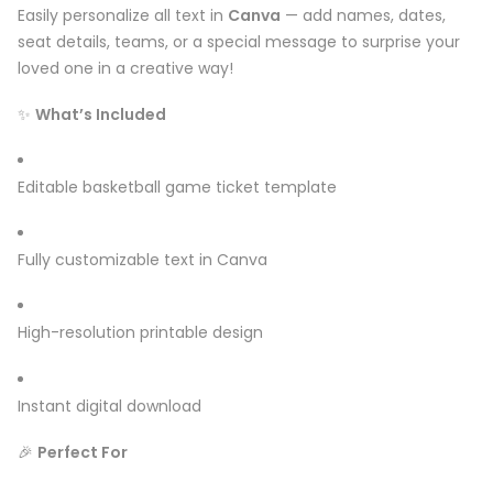
Easily personalize all text in
Canva
— add names, dates,
seat details, teams, or a special message to surprise your
loved one in a creative way!
✨
What’s Included
Editable basketball game ticket template
Fully customizable text in Canva
High-resolution printable design
Instant digital download
🎉
Perfect For