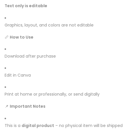
Text only is editable
Graphics, layout, and colors are not editable
📏
How to Use
Download after purchase
Edit in Canva
Print at home or professionally, or send digitally
📌
Important Notes
This is a
digital product
– no physical item will be shipped