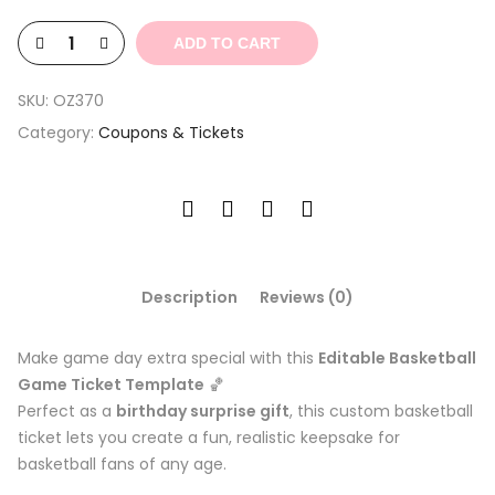
$4.39.
$1.32.
ADD TO CART
SKU:
OZ370
Category:
Coupons & Tickets
Description
Reviews (0)
Make game day extra special with this
Editable Basketball
Game Ticket Template
🏀
Perfect as a
birthday surprise gift
, this custom basketball
ticket lets you create a fun, realistic keepsake for
basketball fans of any age.