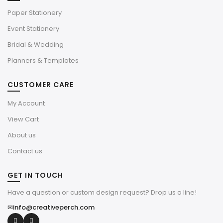
Paper Stationery
Event Stationery
Bridal & Wedding
Planners & Templates
CUSTOMER CARE
My Account
View Cart
About us
Contact us
GET IN TOUCH
Have a question or custom design request? Drop us a line!
✉
info@creativeperch.com