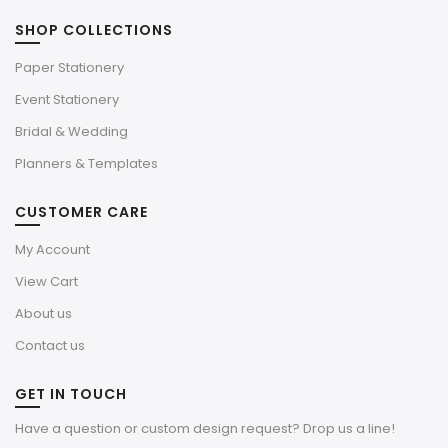
SHOP COLLECTIONS
Paper Stationery
Event Stationery
Bridal & Wedding
Planners & Templates
CUSTOMER CARE
My Account
View Cart
About us
Contact us
GET IN TOUCH
Have a question or custom design request? Drop us a line!