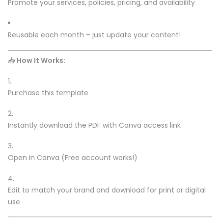
Promote your services, policies, pricing, and availability
Reusable each month – just update your content!
📥
How It Works:
Purchase this template
Instantly download the PDF with Canva access link
Open in Canva (Free account works!)
Edit to match your brand and download for print or digital
use