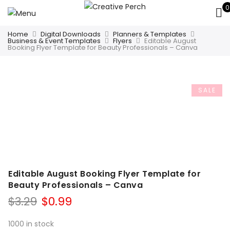
0
Home
Digital Downloads
Planners & Templates
Business & Event Templates
Flyers
Editable August
Booking Flyer Template for Beauty Professionals – Canva
SALE
Editable August Booking Flyer Template for
Beauty Professionals – Canva
Original
Current
$
3.29
$
0.99
price
price
was:
is:
1000 in stock