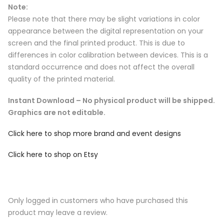
Note:
Please note that there may be slight variations in color
appearance between the digital representation on your
screen and the final printed product. This is due to
differences in color calibration between devices. This is a
standard occurrence and does not affect the overall
quality of the printed material.
Instant Download – No physical product will be shipped.
Graphics are not editable.
Click here to shop more brand and event designs
Click here to shop on Etsy
Only logged in customers who have purchased this
product may leave a review.