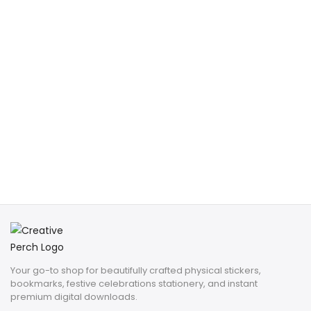
Your go-to shop for beautifully crafted physical stickers,
bookmarks, festive celebrations stationery, and instant
premium digital downloads.