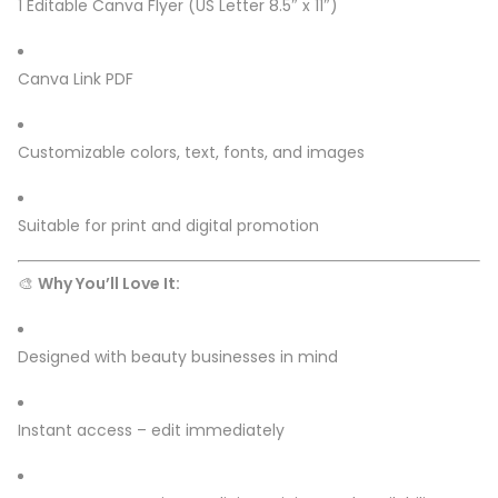
1 Editable Canva Flyer (US Letter 8.5″ x 11″)
Canva Link PDF
Customizable colors, text, fonts, and images
Suitable for print and digital promotion
🎨
Why You’ll Love It:
Designed with beauty businesses in mind
Instant access – edit immediately