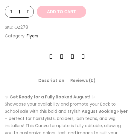
$3.29.
$0.99.
ADD TO CART
SKU:
OZ278
Category:
Flyers
Description
Reviews (0)
✨
Get Ready for a Fully Booked August!
✨
Showcase your availability and promote your Back to
School sale with this bold and stylish
August Booking Flyer
– perfect for hairstylists, braiders, lash techs, and wig
installers! This Canva template is fully editable, allowing
you to customize colors, text, and images to suit your