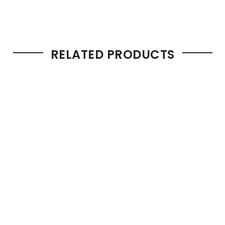
RELATED PRODUCTS