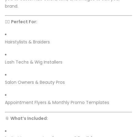
brand.
💇‍♀️
Perfect For:
Hairstylists & Braiders
Lash Techs & Wig Installers
Salon Owners & Beauty Pros
Appointment Flyers & Monthly Promo Templates
📎
What’s Included: