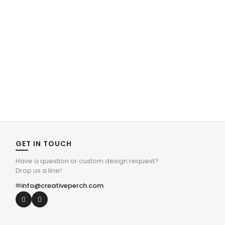
GET IN TOUCH
Have a question or custom design request?
Drop us a line!
✉
info@creativeperch.com