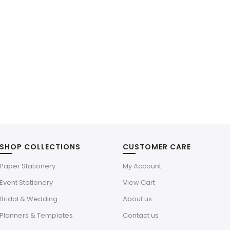
SHOP COLLECTIONS
CUSTOMER CARE
Paper Stationery
My Account
Event Stationery
View Cart
Bridal & Wedding
About us
Planners & Templates
Contact us