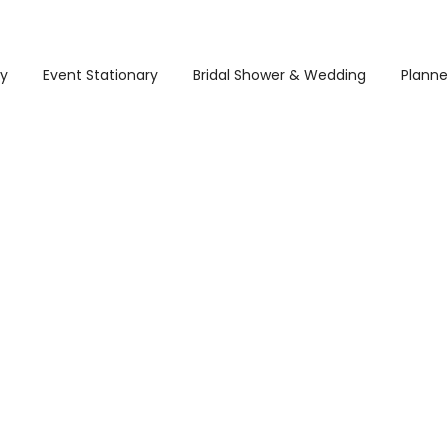
ry
Event Stationary
Bridal Shower & Wedding
Planne