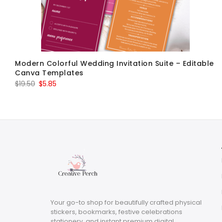
Modern Colorful Wedding Invitation Suite – Editable
Canva Templates
Original
Current
$
19.50
$
5.85
price
price
was:
is:
$19.50.
$5.85.
Your go-to shop for beautifully crafted physical
stickers, bookmarks, festive celebrations
stationery, and instant premium digital