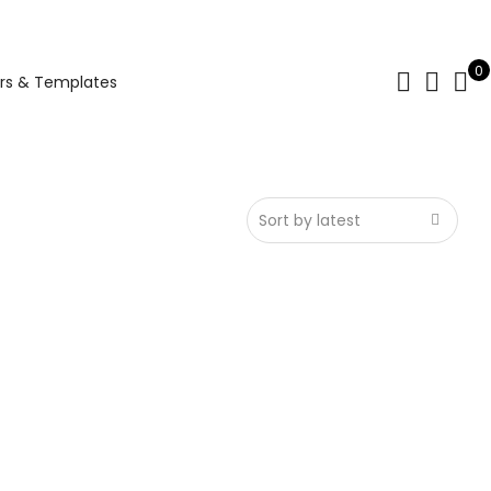
0
rs & Templates