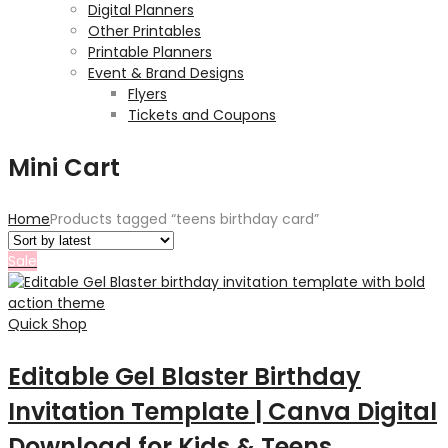
Digital Planners
Other Printables
Printable Planners
Event & Brand Designs
Flyers
Tickets and Coupons
Mini Cart
Home
Products tagged “teens birthday card”
Sale
Quick Shop
Editable Gel Blaster Birthday
Invitation Template | Canva Digital
Download for Kids & Teens