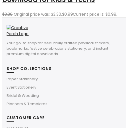
$
3.30
Original price was: $3.30.
$
0.99
Current price is: $0.99.
Your go-to shop for beautifully crafted physical stickers,
bookmarks, festive celebrations stationery, and instant
premium digital downloads.
SHOP COLLECTIONS
Paper Stationery
Event Stationery
Bridal & Wedding
Planners & Templates
CUSTOMER CARE