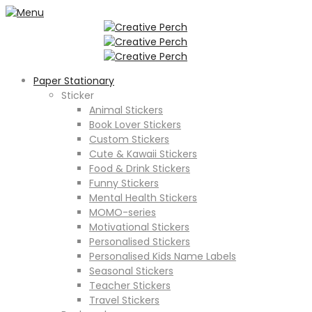
Paper Stationary
Sticker
Animal Stickers
Book Lover Stickers
Custom Stickers
Cute & Kawaii Stickers
Food & Drink Stickers
Funny Stickers
Mental Health Stickers
MOMO-series
Motivational Stickers
Personalised Stickers
Personalised Kids Name Labels
Seasonal Stickers
Teacher Stickers
Travel Stickers