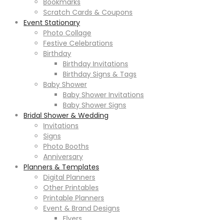
Bookmarks
Scratch Cards & Coupons
Event Stationary
Photo Collage
Festive Celebrations
Birthday
Birthday Invitations
Birthday Signs & Tags
Baby Shower
Baby Shower Invitations
Baby Shower Signs
Bridal Shower & Wedding
Invitations
Signs
Photo Booths
Anniversary
Planners & Templates
Digital Planners
Other Printables
Printable Planners
Event & Brand Designs
Flyers