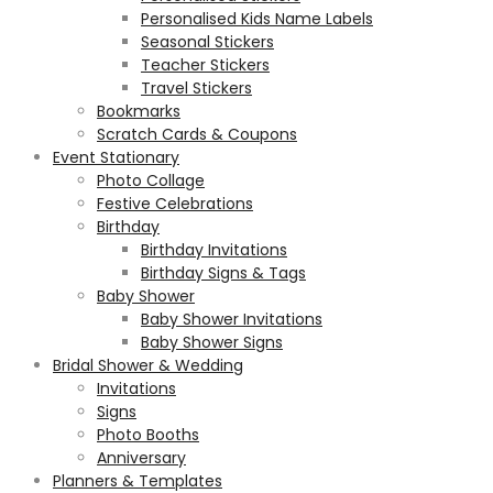
Personalised Kids Name Labels
Seasonal Stickers
Teacher Stickers
Travel Stickers
Bookmarks
Scratch Cards & Coupons
Event Stationary
Photo Collage
Festive Celebrations
Birthday
Birthday Invitations
Birthday Signs & Tags
Baby Shower
Baby Shower Invitations
Baby Shower Signs
Bridal Shower & Wedding
Invitations
Signs
Photo Booths
Anniversary
Planners & Templates