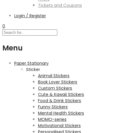
Tickets and Coupons
Login / Register
0
Menu
Paper Stationary
Sticker
Animal Stickers
Book Lover Stickers
Custom Stickers
Cute & Kawaii Stickers
Food & Drink Stickers
Funny Stickers
Mental Health Stickers
MOMO-series
Motivational Stickers
Personalised Stickers