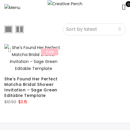
0
Sale
She’s Found Her Perfect
Matcha Bridal Shower
Invitation – Sage Green
Editable Template
Original
Current
$
10.50
$
3.15
price
price
was:
is:
$10.50.
$3.15.