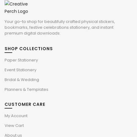
Your go-to shop for beautifully crafted physical stickers,
bookmarks, festive celebrations stationery, and instant
premium digital downloads.
SHOP COLLECTIONS
Paper Stationery
Event Stationery
Bridal & Wedding
Planners & Templates
CUSTOMER CARE
My Account
View Cart
About us