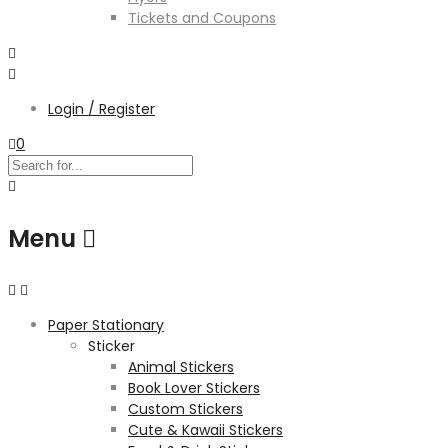
Tickets and Coupons
Login / Register
0
Menu
Paper Stationary
Sticker
Animal Stickers
Book Lover Stickers
Custom Stickers
Cute & Kawaii Stickers