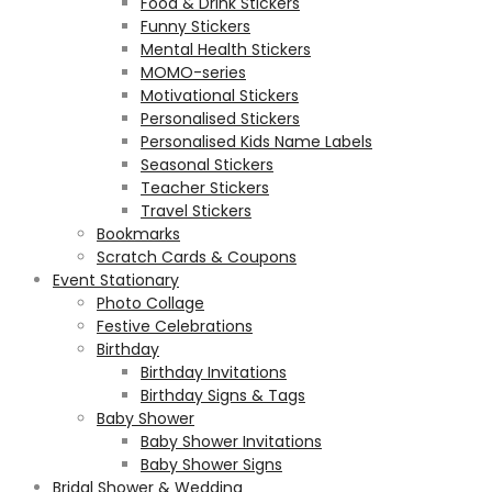
Food & Drink Stickers
Funny Stickers
Mental Health Stickers
MOMO-series
Motivational Stickers
Personalised Stickers
Personalised Kids Name Labels
Seasonal Stickers
Teacher Stickers
Travel Stickers
Bookmarks
Scratch Cards & Coupons
Event Stationary
Photo Collage
Festive Celebrations
Birthday
Birthday Invitations
Birthday Signs & Tags
Baby Shower
Baby Shower Invitations
Baby Shower Signs
Bridal Shower & Wedding