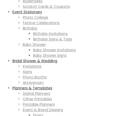
Bookmarks
Scratch Cards & Coupons
Event Stationary
Photo Collage
Festive Celebrations
Birthday
Birthday Invitations
Birthday Signs & Tags
Baby Shower
Baby Shower Invitations
Baby Shower Signs
Bridal Shower & Wedding
Invitations
Signs
Photo Booths
Anniversary
Planners & Templates
Digital Planners
Other Printables
Printable Planners
Event & Brand Designs
Flyers