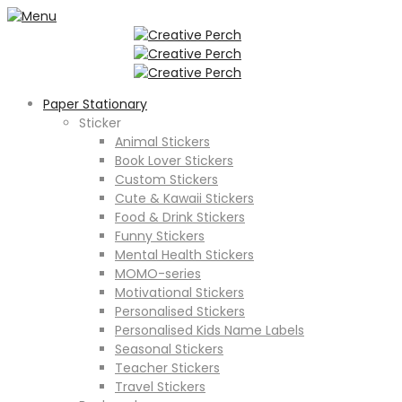
Paper Stationary
Sticker
Animal Stickers
Book Lover Stickers
Custom Stickers
Cute & Kawaii Stickers
Food & Drink Stickers
Funny Stickers
Mental Health Stickers
MOMO-series
Motivational Stickers
Personalised Stickers
Personalised Kids Name Labels
Seasonal Stickers
Teacher Stickers
Travel Stickers