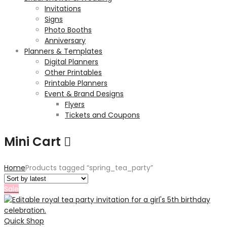
Invitations
Signs
Photo Booths
Anniversary
Planners & Templates
Digital Planners
Other Printables
Printable Planners
Event & Brand Designs
Flyers
Tickets and Coupons
Mini Cart
Home
Products tagged “spring_tea_party”
Sale
Quick Shop