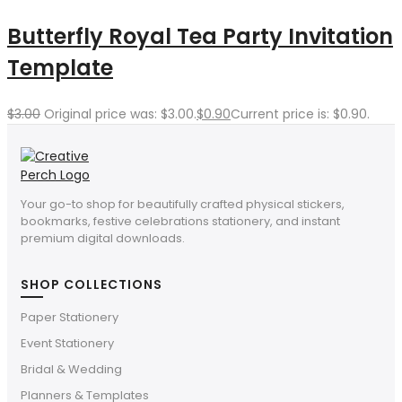
Butterfly Royal Tea Party Invitation
Template
$
3.00
Original price was: $3.00.
$
0.90
Current price is: $0.90.
Your go-to shop for beautifully crafted physical stickers,
bookmarks, festive celebrations stationery, and instant
premium digital downloads.
SHOP COLLECTIONS
Paper Stationery
Event Stationery
Bridal & Wedding
Planners & Templates