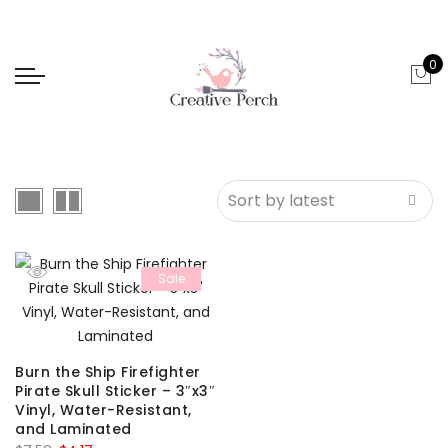
0
Sale
Burn the Ship Firefighter
Pirate Skull Sticker – 3″x3″
Vinyl, Water-Resistant,
and Laminated