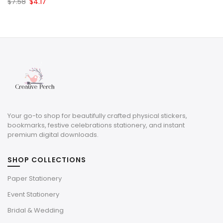
Original
Current
$
7.58
$
4.17
price
price
was:
is:
$7.58.
$4.17.
Your go-to shop for beautifully crafted physical stickers,
bookmarks, festive celebrations stationery, and instant
premium digital downloads.
SHOP COLLECTIONS
Paper Stationery
Event Stationery
Bridal & Wedding